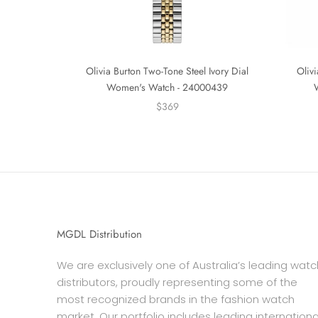
Olivia Burton Two-Tone Steel Ivory Dial
Olivi
Women's Watch - 24000439
$369
MGDL Distribution
We are exclusively one of Australia’s leading watc
distributors, proudly representing some of the
most recognized brands in the fashion watch
market. Our portfolio includes leading internationa