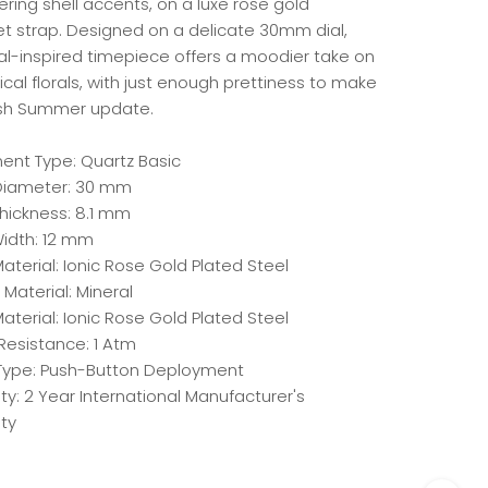
ring shell accents, on a luxe rose gold
et strap. Designed on a delicate 30mm dial,
dal-inspired timepiece offers a moodier take on
ical florals, with just enough prettiness to make
resh Summer update.
nt Type: Quartz Basic
iameter: 30 mm
hickness: 8.1 mm
idth: 12 mm
terial: Ionic Rose Gold Plated Steel
 Material: Mineral
aterial: Ionic Rose Gold Plated Steel
Resistance: 1 Atm
Type: Push-Button Deployment
y: 2 Year International Manufacturer's
ty