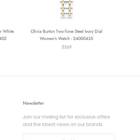
er White
Olivia Burton Two-Tone Steel Ivory Dial
0402
Women's Watch - 24000435
$369
Newsletter
Join our mailing list for exclusive offers
and the latest news on our brands.