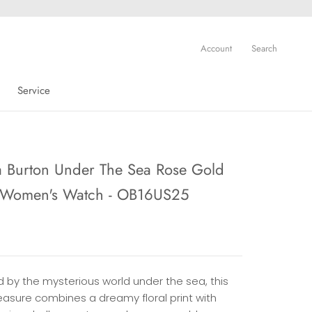
Account
Search
Service
Service
a Burton Under The Sea Rose Gold
l Women's Watch - OB16US25
d by the mysterious world under the sea, this
treasure combines a dreamy floral print with