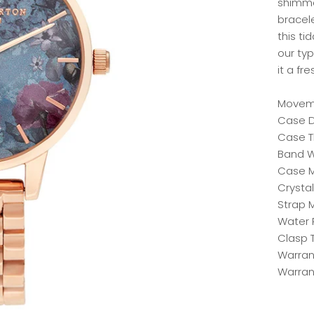
shimme
bracel
this ti
our typ
it a f
Moveme
Case D
Case T
Band W
Case Ma
Crystal
Strap M
Water 
Clasp 
Warrant
Warran