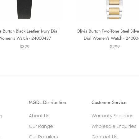
a Burton Black Leather Ivory Dial
Olivia Burton Two-Tone Steel Silv
Women's Watch - 24000437
Dial Women's Watch - 2400
$329
$299
MGDL Distribution
Customer Service
About Us
Warranty Enquiries
h
Our Range
Wholesale Enquiries
Our Retailers
Contact Us
l