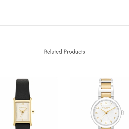
Related Products