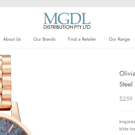
About Us
Our Brands
Find a Retailer
Our Range
About Us
Our Brands
Find a Retailer
Olivi
Stee
$259
Inspire
little 