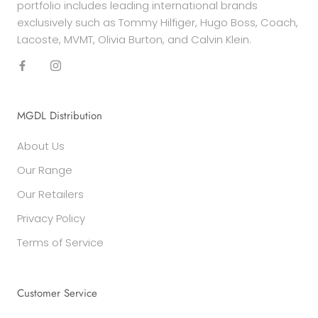
portfolio includes leading international brands
exclusively such as Tommy Hilfiger, Hugo Boss, Coach,
Lacoste, MVMT, Olivia Burton, and Calvin Klein.
MGDL Distribution
About Us
Our Range
Our Retailers
Privacy Policy
Terms of Service
Customer Service