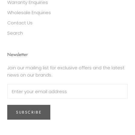
Warranty Enquiries
Wholesale Enquiries
Contact Us
Search
Newsletter
Join our mailing list for exclusive offers and the latest
news on our brands.
SUBSCRIBE