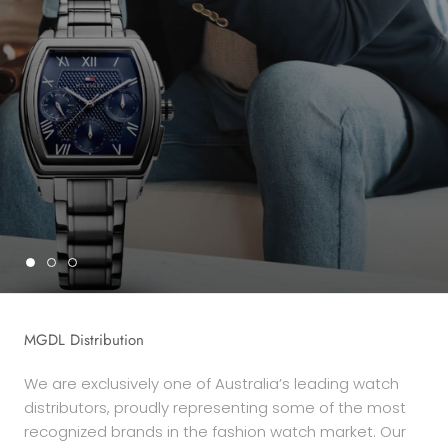
MGDL Distribution
We are exclusively one of Australia’s leading watch
distributors, proudly representing some of the most
recognized brands in the fashion watch market. Our