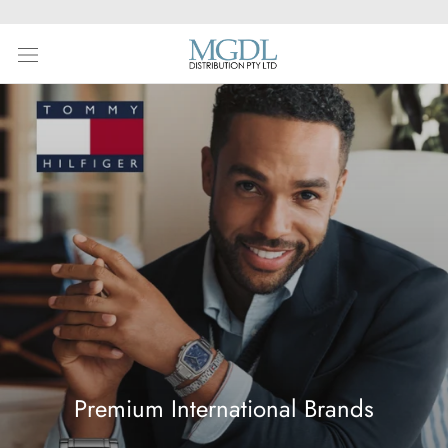
Skip
to
content
Premium International Brands