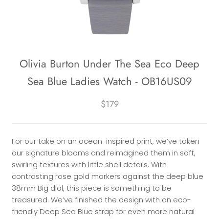
Olivia Burton Under The Sea Eco Deep
Sea Blue Ladies Watch - OB16US09
$179
For our take on an ocean-inspired print, we’ve taken
our signature blooms and reimagined them in soft,
swirling textures with little shell details. With
contrasting rose gold markers against the deep blue
38mm Big dial, this piece is something to be
treasured. We’ve finished the design with an eco-
friendly Deep Sea Blue strap for even more natural