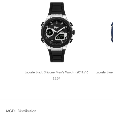
Lacoste Black Silicone Men's Watch - 2011516
Lacoste Blue
$329
MGDL Distribution