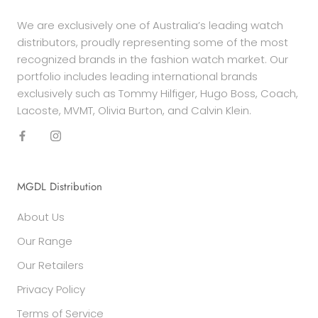
We are exclusively one of Australia’s leading watch
distributors, proudly representing some of the most
recognized brands in the fashion watch market. Our
portfolio includes leading international brands
exclusively such as Tommy Hilfiger, Hugo Boss, Coach,
Lacoste, MVMT, Olivia Burton, and Calvin Klein.
MGDL Distribution
About Us
Our Range
Our Retailers
Privacy Policy
Terms of Service