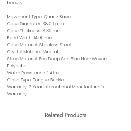
beauty.
Movement Type: Quartz Basic
Case Diameter: 38.00 mm
Case Thickness: 8.30 mm
Band Width: 14.00 mm
Case Material: Stainless Steel
Crystal Material: Mineral
Strap Material: Eco Deep Sea Blue Non-Woven
Polyester
Water Resistance: 1 Atm
Clasp Type: Tongue Buckle
Warranty: 2 Year International Manufacturer's
Warranty
Related Products