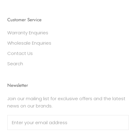
Customer Service
Warranty Enquiries
Wholesale Enquiries
Contact Us
Search
Newsletter
Join our mailing list for exclusive offers and the latest
news on our brands.