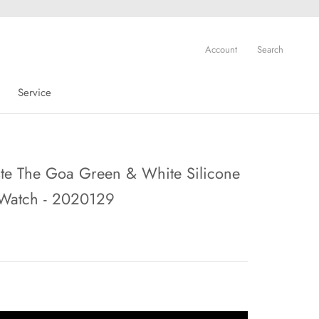
Account
Search
Service
Service
te The Goa Green & White Silicone
 Watch - 2020129