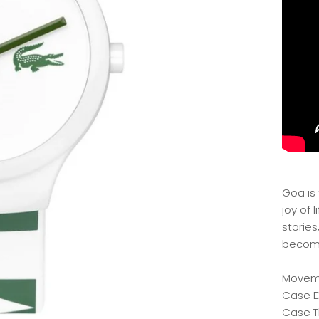
Goa is
joy of 
stories
become
Moveme
Case 
Case T