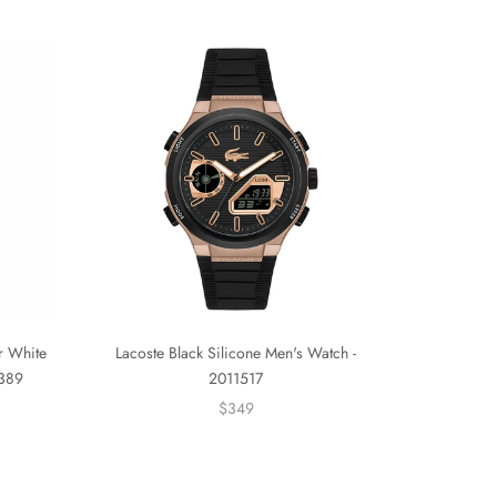
er White
Lacoste Black Silicone Men's Watch -
0389
2011517
$349