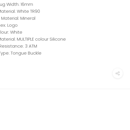
ug Width: 16mm
aterial: White TR90
 Material: Mineral
dex: Logo
lour: White
aterial: MULTIPLE colour Silicone
Resistance: 3 ATM
Type: Tongue Buckle