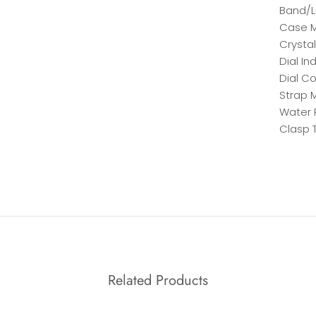
Band/L
Case M
Crystal
Dial In
Dial Co
Strap M
Water 
Clasp 
Related Products