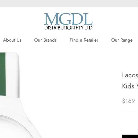
About Us
Our Brands
Find a Retailer
Our Range
About Us
Our Brands
Find a Retailer
Lacos
Kids
$169