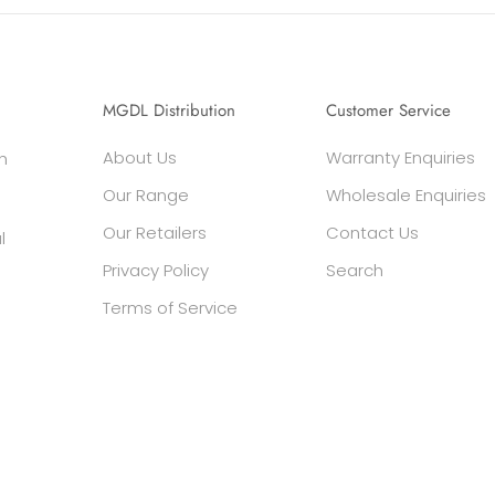
MGDL Distribution
Customer Service
About Us
Warranty Enquiries
h
Our Range
Wholesale Enquiries
Our Retailers
Contact Us
l
Privacy Policy
Search
Terms of Service