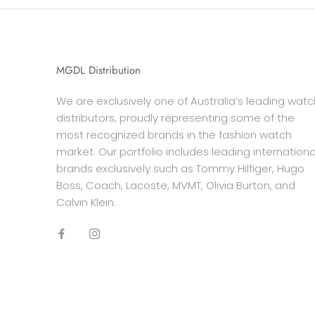
MGDL Distribution
We are exclusively one of Australia’s leading watc
distributors, proudly representing some of the
most recognized brands in the fashion watch
market. Our portfolio includes leading internationa
brands exclusively such as Tommy Hilfiger, Hugo
Boss, Coach, Lacoste, MVMT, Olivia Burton, and
Calvin Klein.