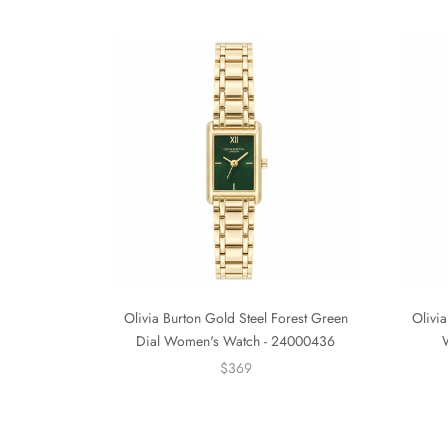
Olivia Burton Gold Steel Forest Green
Olivia
Dial Women's Watch - 24000436
$369