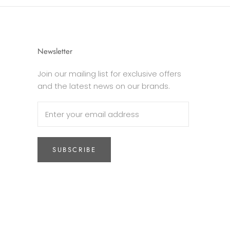
Newsletter
Join our mailing list for exclusive offers
and the latest news on our brands.
SUBSCRIBE