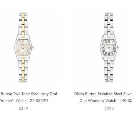
 Burton Two-Tone Steel Ivory Dial
Olivia Burton Stainless Steel Silv
Women's Watch - 24000391
Dial Women's Watch - 2400
$349
$299