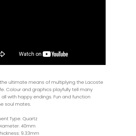
 the ultimate means of multiplying the Lacoste
life. Colour and graphics playfully tell many
, all with happy endings. Fun and function
 soul mates.
nt Type: Quartz
Diameter: 40mm
hickness: 9.33mm