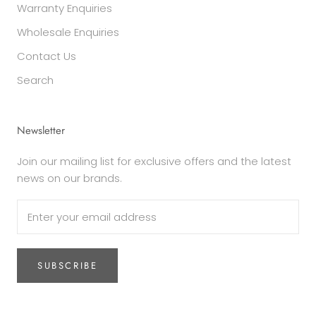
Warranty Enquiries
Wholesale Enquiries
Contact Us
Search
Newsletter
Join our mailing list for exclusive offers and the latest
news on our brands.
SUBSCRIBE