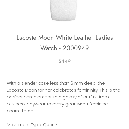
Lacoste Moon White Leather Ladies
Watch - 2000949
$449
With a slender case less than 6 mm deep, the
Lacoste Moon for her celebrates femininity. This is the
perfect complement to a galaxy of outfits, from
business daywear to every gear. Meet feminine
charm to go.
Movement Type: Quartz