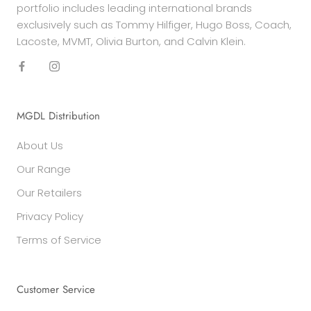
portfolio includes leading international brands
exclusively such as Tommy Hilfiger, Hugo Boss, Coach,
Lacoste, MVMT, Olivia Burton, and Calvin Klein.
MGDL Distribution
About Us
Our Range
Our Retailers
Privacy Policy
Terms of Service
Customer Service