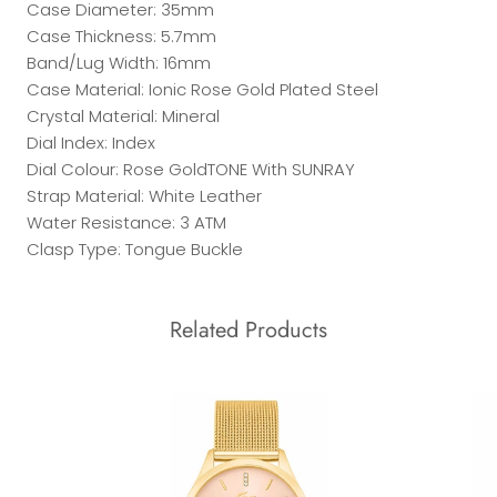
Case Diameter: 35mm
Case Thickness: 5.7mm
Band/Lug Width: 16mm
Case Material: Ionic Rose Gold Plated Steel
Crystal Material: Mineral
Dial Index: Index
Dial Colour: Rose GoldTONE With SUNRAY
Strap Material: White Leather
Water Resistance: 3 ATM
Clasp Type: Tongue Buckle
Related Products