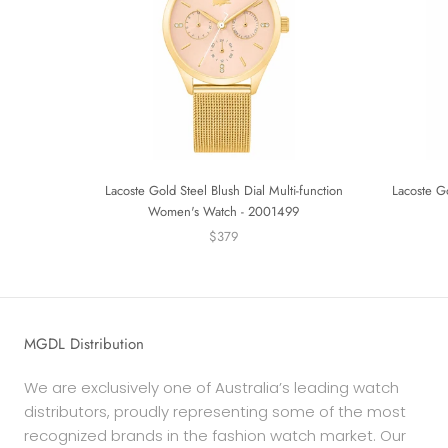
Lacoste Gold Steel Blush Dial Multi-function
Lacoste G
Women's Watch - 2001499
$379
MGDL Distribution
We are exclusively one of Australia’s leading watch
distributors, proudly representing some of the most
recognized brands in the fashion watch market. Our