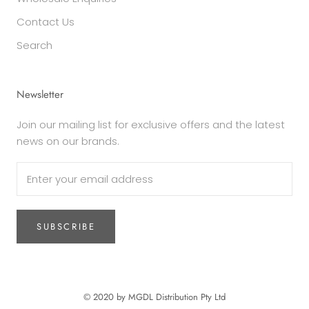
Contact Us
Search
Newsletter
Join our mailing list for exclusive offers and the latest
news on our brands.
SUBSCRIBE
© 2020 by MGDL Distribution Pty Ltd