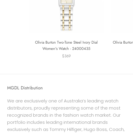
Olivia Burton Two-Tone Steel Ivory Dial
Olivia Burto
Women's Watch - 24000435
$369
MGDL Distribution
We are exclusively one of Australia’s leading watch
distributors, proudly representing some of the most
recognized brands in the fashion watch market. Our
portfolio includes leading international brands
exclusively such as Tommy Hilfiger, Hugo Boss, Coach,