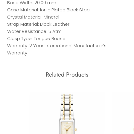
Band Width: 20.00 mm
Case Material: Ionic Plated Black Steel
Crystal Material: Mineral
Strap Material: Black Leather
Water Resistance: 5 Atm
Clasp Type: Tongue Buckle
Warranty: 2 Year International Manufacturer's
Warranty
Related Products