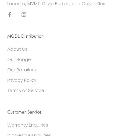
Lacoste, MVMT, Olivia Burton, and Calvin Klein.
MGDL Distribution
About Us
Our Range
Our Retailers
Privacy Policy
Terms of Service
Customer Service
Warranty Enquiries
Wholesale Enquiries