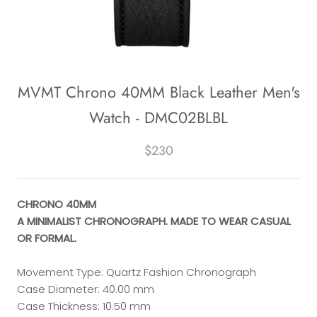
MVMT Chrono 40MM Black Leather Men's
Watch - DMC02BLBL
$230
CHRONO 40MM
A MINIMALIST CHRONOGRAPH. MADE TO WEAR CASUAL
OR FORMAL.
Movement Type: Quartz Fashion Chronograph
Case Diameter: 40.00 mm
Case Thickness: 10.50 mm