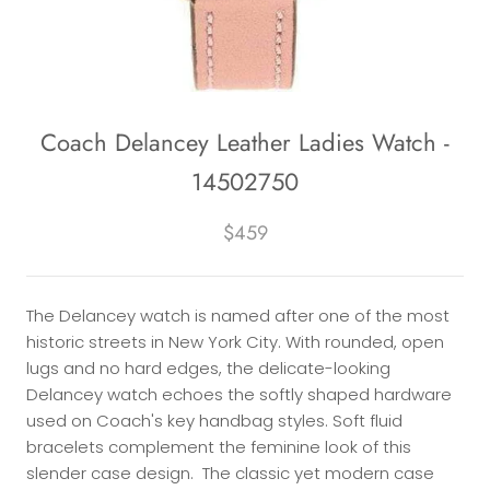
Coach Delancey Leather Ladies Watch -
14502750
$459
The Delancey watch is named after one of the most
historic streets in New York City. With rounded, open
lugs and no hard edges, the delicate-looking
Delancey watch echoes the softly shaped hardware
used on Coach's key handbag styles. Soft fluid
bracelets complement the feminine look of this
slender case design. The classic yet modern case