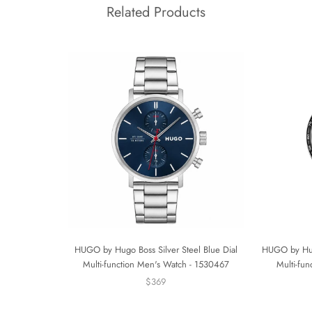
Related Products
HUGO by Hugo Boss Silver Steel Blue Dial
HUGO by Hugo
Multi-function Men's Watch - 1530467
Multi-fu
$369