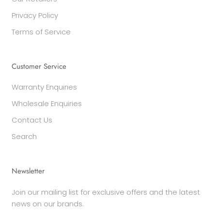
Privacy Policy
Terms of Service
Customer Service
Warranty Enquiries
Wholesale Enquiries
Contact Us
Search
Newsletter
Join our mailing list for exclusive offers and the latest
news on our brands.