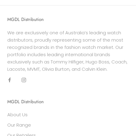
MGDL Distribution
We are exclusively one of Australia’s leading watch
distributors, proudly representing some of the most
recognized brands in the fashion watch market. Our
portfolio includes leading international brands
exclusively such as Tommy Hilfiger, Hugo Boss, Coach,
Lacoste, MVMT, Olivia Burton, and Calvin Klein.
MGDL Distribution
About Us
Our Range
Our Retailers