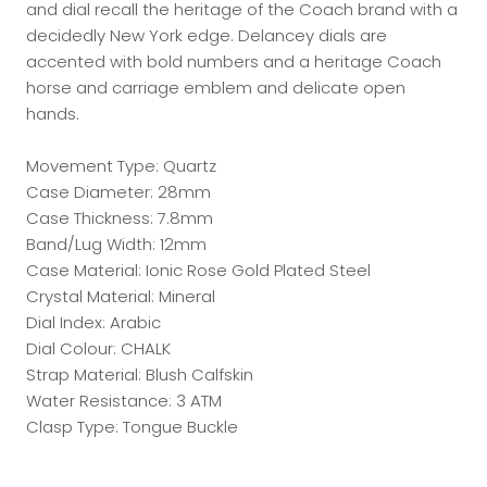
and dial recall the heritage of the Coach brand with a
decidedly New York edge. Delancey dials are
accented with bold numbers and a heritage Coach
horse and carriage emblem and delicate open
hands.
Movement Type: Quartz
Case Diameter: 28mm
Case Thickness: 7.8mm
Band/Lug Width: 12mm
Case Material: Ionic Rose Gold Plated Steel
Crystal Material: Mineral
Dial Index: Arabic
Dial Colour: CHALK
Strap Material: Blush Calfskin
Water Resistance: 3 ATM
Clasp Type: Tongue Buckle