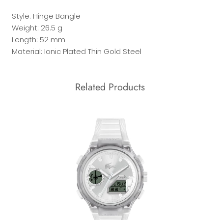
Style: Hinge Bangle
Weight: 26.5 g
Length: 52 mm
Material: Ionic Plated Thin Gold Steel
Related Products