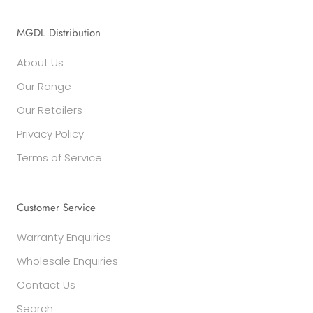
MGDL Distribution
About Us
Our Range
Our Retailers
Privacy Policy
Terms of Service
Customer Service
Warranty Enquiries
Wholesale Enquiries
Contact Us
Search