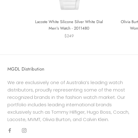
Lacoste White Silicone Silver White Dial
Olivia Bu
Men's Watch - 2011480
Wom
$249
MGDL Distribution
We are exclusively one of Australia’s leading watch
distributors, proudly representing some of the most
recognized brands in the fashion watch market. Our
portfolio includes leading international brands
exclusively such as Tommy Hilfiger, Hugo Boss, Coach,
Lacoste, MVMT, Olivia Burton, and Calvin Klein.