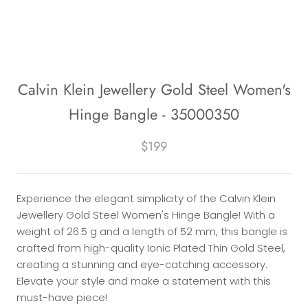
Calvin Klein Jewellery Gold Steel Women's
Hinge Bangle - 35000350
$199
Experience the elegant simplicity of the Calvin Klein
Jewellery Gold Steel Women's Hinge Bangle! With a
weight of 26.5 g and a length of 52 mm, this bangle is
crafted from high-quality Ionic Plated Thin Gold Steel,
creating a stunning and eye-catching accessory.
Elevate your style and make a statement with this
must-have piece!