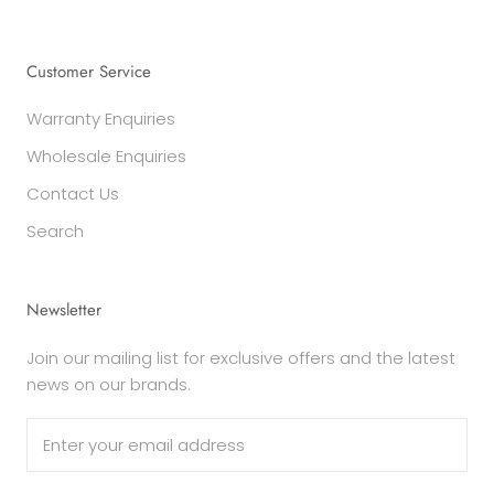
Customer Service
Warranty Enquiries
Wholesale Enquiries
Contact Us
Search
Newsletter
Join our mailing list for exclusive offers and the latest
news on our brands.