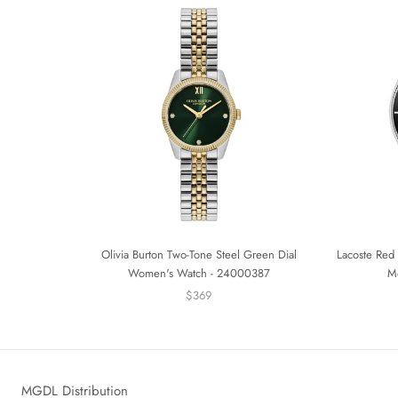
Olivia Burton Two-Tone Steel Green Dial
Lacoste Red 
Women's Watch - 24000387
M
$369
MGDL Distribution