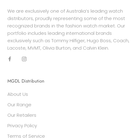
We are exclusively one of Australia’s leading watch
distributors, proudly representing some of the most
recognized brands in the fashion watch market. Our
portfolio includes leading international brands
exclusively such as Tommy Hilfiger, Hugo Boss, Coach,
Lacoste, MVMT, Olivia Burton, and Calvin Klein.
MGDL Distribution
About Us
Our Range
Our Retailers
Privacy Policy
Terms of Service