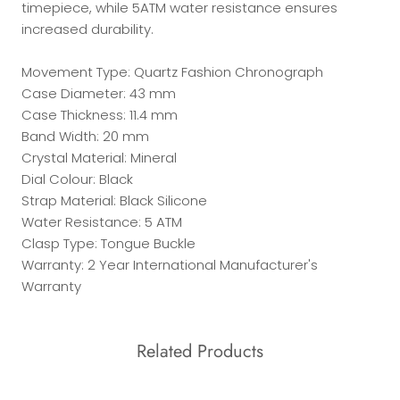
timepiece, while 5ATM water resistance ensures
increased durability.
Movement Type: Quartz Fashion Chronograph
Case Diameter: 43 mm
Case Thickness: 11.4 mm
Band Width: 20 mm
Crystal Material: Mineral
Dial Colour: Black
Strap Material: Black Silicone
Water Resistance: 5 ATM
Clasp Type: Tongue Buckle
Warranty: 2 Year International Manufacturer's
Warranty
Related Products