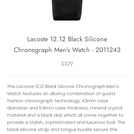
Lacoste 12.12 Black Silicone
Chronograph Men's Watch - 2011243
$329
This Lacoste 12.12 Black Silicone Chronograph Men's
Watch features an alluring combination of quartz
fashion chronograph technology, 43mm case
diameter and 11.4mm case thickness, mineral crystal
material and a black dial, which all come together to
provide a stylish, sophisticated and luxurious look. The
black silicone strap and tongue buckle secure this