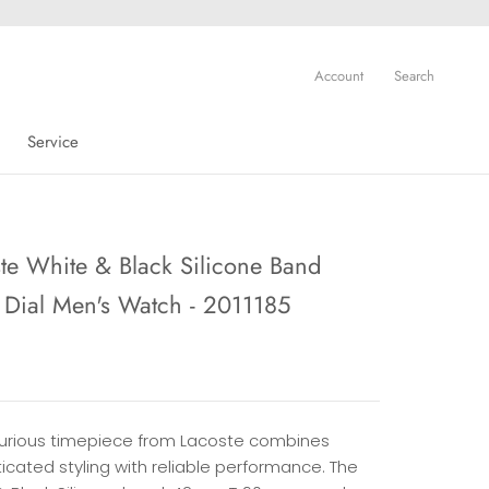
Account
Search
Service
Service
te White & Black Silicone Band
 Dial Men's Watch - 2011185
uxurious timepiece from Lacoste combines
icated styling with reliable performance. The