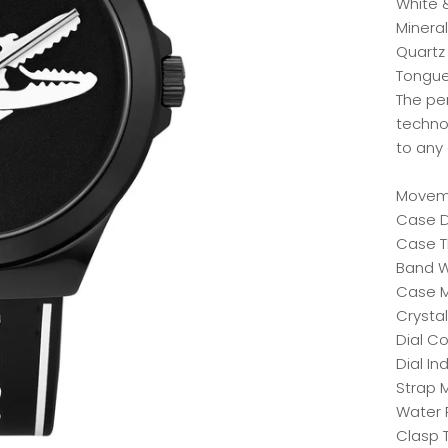
White 
Mineral
Quartz
Tongue 
The pe
techno
to any
Moveme
Case 
Case T
Band W
Case Ma
Crystal
Dial Co
Dial In
Strap M
Water 
Clasp 