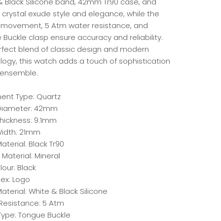
& Black Silicone band, 42mm Tr90 case, and
 crystal exude style and elegance, while the
 movement, 5 Atm water resistance, and
Buckle clasp ensure accuracy and reliability.
rfect blend of classic design and modern
logy, this watch adds a touch of sophistication
 ensemble.
nt Type: Quartz
Diameter: 42mm
hickness: 9.1mm
idth: 21mm
terial: Black Tr90
 Material: Mineral
lour: Black
dex: Logo
aterial: White & Black Silicone
Resistance: 5 Atm
Type: Tongue Buckle