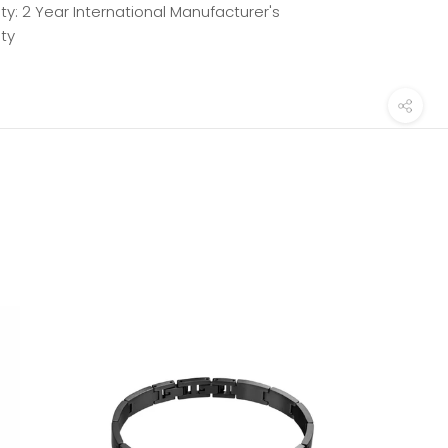
y: 2 Year International Manufacturer's
ty