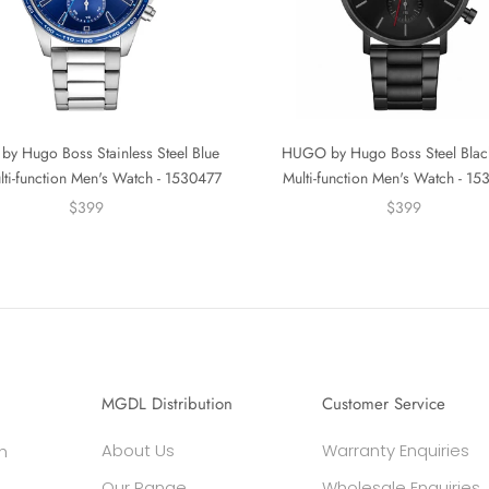
y Hugo Boss Stainless Steel Blue
HUGO by Hugo Boss Steel Blac
lti-function Men's Watch - 1530477
Multi-function Men's Watch - 1
$399
$399
MGDL Distribution
Customer Service
About Us
Warranty Enquiries
h
Our Range
Wholesale Enquiries