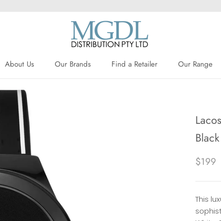
About Us
Our Brands
Find a Retailer
Our Range
About Us
Our Brands
Find a Retailer
Lacos
Black
$199
This l
sophist