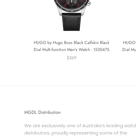
HUGO by Hugo Boss Black Calfskin Black
HUGO b
Dial Multi-function Men's Watch - 1530475
Dial Mu
$369
MGDL Distribution
We are exclusively one of Australia’s leading watc
distributors, proudly representing some of the