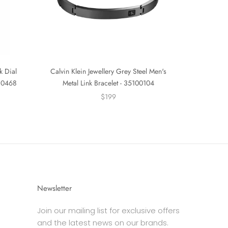
k Dial
Calvin Klein Jewellery Grey Steel Men's
530468
Metal Link Bracelet - 35100104
$199
Newsletter
Join our mailing list for exclusive offers
and the latest news on our brands.