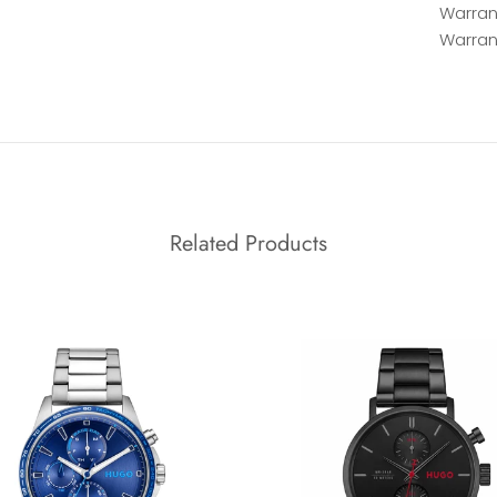
Warrant
Warran
Related Products