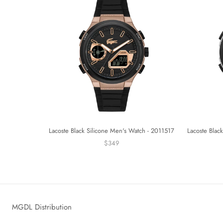
Lacoste Black Silicone Men's Watch - 2011517
Lacoste Blac
$349
MGDL Distribution