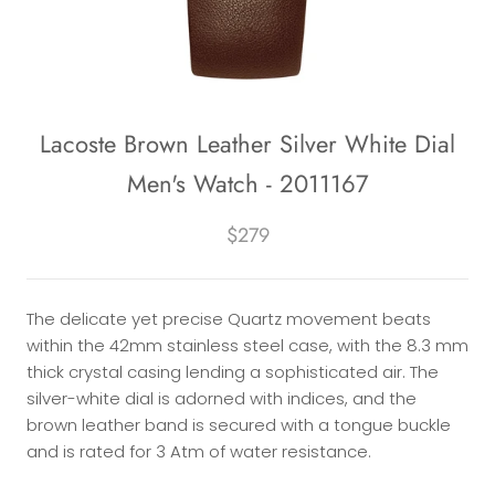
Lacoste Brown Leather Silver White Dial
Men's Watch - 2011167
$279
The delicate yet precise Quartz movement beats
within the 42mm stainless steel case, with the 8.3 mm
thick crystal casing lending a sophisticated air. The
silver-white dial is adorned with indices, and the
brown leather band is secured with a tongue buckle
and is rated for 3 Atm of water resistance.