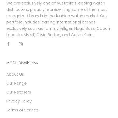
We are exclusively one of Australia’s leading watch
distributors, proudly representing some of the most
recognized brands in the fashion watch market. Our
portfolio includes leading international brands
exclusively such as Tommy Hilfiger, Hugo Boss, Coach,
Lacoste, MVMT, Olivia Burton, and Calvin Klein.
MGDL Distribution
About Us
Our Range
Our Retailers
Privacy Policy
Terms of Service