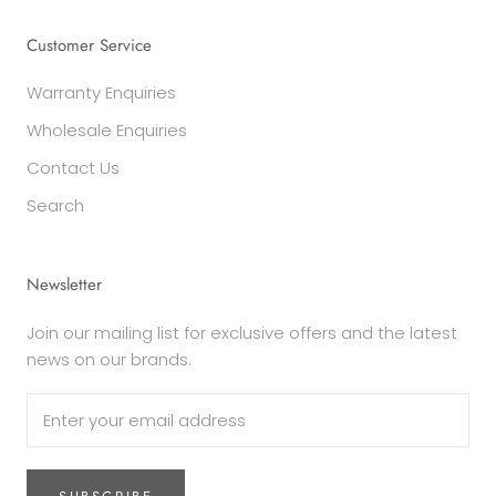
Customer Service
Warranty Enquiries
Wholesale Enquiries
Contact Us
Search
Newsletter
Join our mailing list for exclusive offers and the latest
news on our brands.