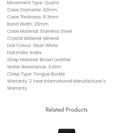
Movement Type: Quartz
Case Diameter: 42mm
Case Thickness: 8.3mm
Band Width: 20mm
Case Material: Stainless Steel
Crystal Material: Mineral
Dial Colour: Silver White
Dial Index: Index
Strap Material: Brown Leather
Water Resistance: 3 Atm
Clasp Type: Tongue Buckle
Warranty: 2 Year International Manufacturer's
Warranty
Related Products