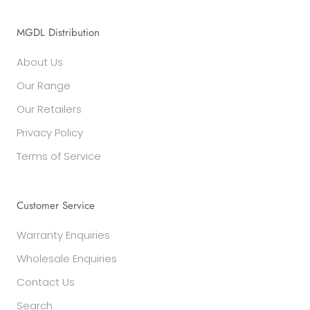
MGDL Distribution
About Us
Our Range
Our Retailers
Privacy Policy
Terms of Service
Customer Service
Warranty Enquiries
Wholesale Enquiries
Contact Us
Search