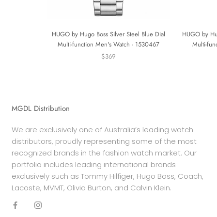
HUGO by Hugo Boss Silver Steel Blue Dial
HUGO by Hugo
Multi-function Men's Watch - 1530467
Multi-fu
$369
MGDL Distribution
We are exclusively one of Australia’s leading watch
distributors, proudly representing some of the most
recognized brands in the fashion watch market. Our
portfolio includes leading international brands
exclusively such as Tommy Hilfiger, Hugo Boss, Coach,
Lacoste, MVMT, Olivia Burton, and Calvin Klein.