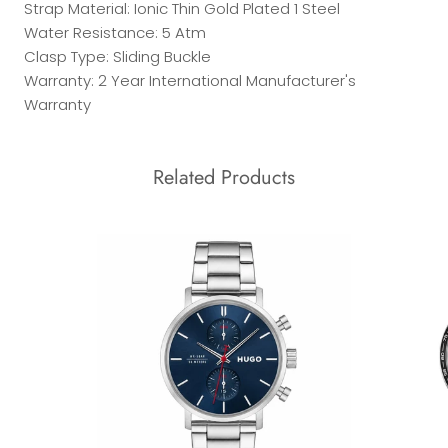
Strap Material: Ionic Thin Gold Plated 1 Steel
Water Resistance: 5 Atm
Clasp Type: Sliding Buckle
Warranty: 2 Year International Manufacturer's
Warranty
Related Products