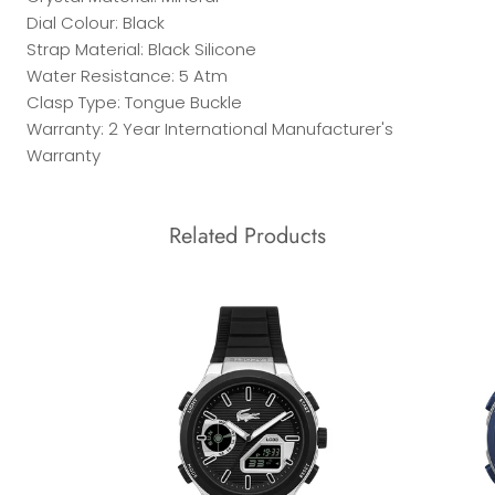
Dial Colour: Black
Strap Material: Black Silicone
Water Resistance: 5 Atm
Clasp Type: Tongue Buckle
Warranty: 2 Year International Manufacturer's
Warranty
Related Products