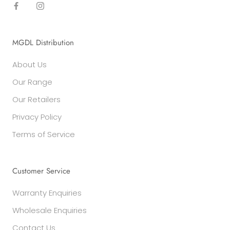
MGDL Distribution
About Us
Our Range
Our Retailers
Privacy Policy
Terms of Service
Customer Service
Warranty Enquiries
Wholesale Enquiries
Contact Us