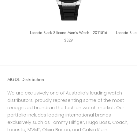
Lacoste Black Silicone Men's Watch - 2011516
Lacoste Blue
$329
MGDL Distribution
We are exclusively one of Australia’s leading watch
distributors, proudly representing some of the most
recognized brands in the fashion watch market. Our
portfolio includes leading international brands
exclusively such as Tommy Hilfiger, Hugo Boss, Coach,
Lacoste, MVMT, Olivia Burton, and Calvin Klein.