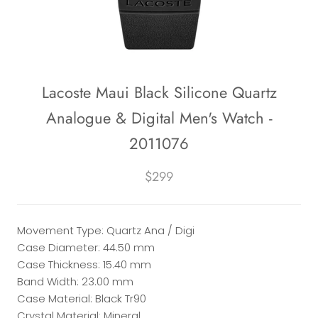
Lacoste Maui Black Silicone Quartz
Analogue & Digital Men's Watch -
2011076
$299
Movement Type: Quartz Ana / Digi
Case Diameter: 44.50 mm
Case Thickness: 15.40 mm
Band Width: 23.00 mm
Case Material: Black Tr90
Crystal Material: Mineral