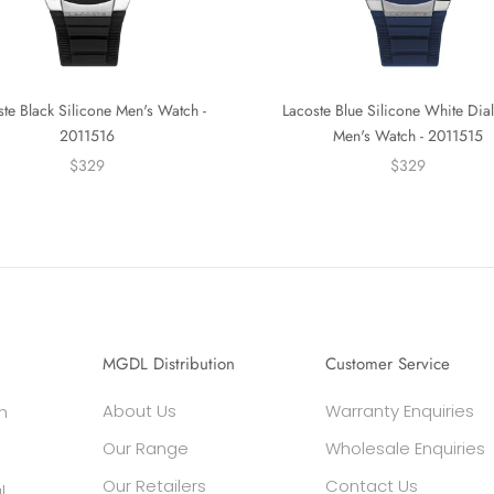
ste Black Silicone Men's Watch -
Lacoste Blue Silicone White Dial
2011516
Men's Watch - 2011515
$329
$329
MGDL Distribution
Customer Service
About Us
Warranty Enquiries
h
Our Range
Wholesale Enquiries
Our Retailers
Contact Us
l