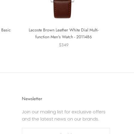
 Basic
Lacoste Brown Leather White Dial Multi-
function Men's Watch - 2011486
$349
Newsletter
Join our mailing list for exclusive offers
and the latest news on our brands.