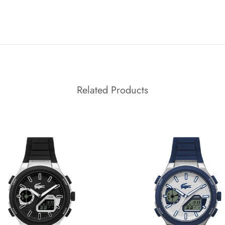
Related Products