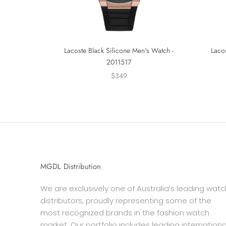
Lacoste Black Silicone Men's Watch -
Laco
2011517
$349
MGDL Distribution
We are exclusively one of Australia’s leading watc
distributors, proudly representing some of the
most recognized brands in the fashion watch
market. Our portfolio includes leading internationa