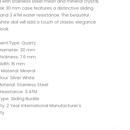
 with stainless steel mesh and mineral crystal,
ek 30 mm case features a distinctive sliding
 and 3 ATM water resistance. The beautiful
white dial will add a touch of classic elegance
look.
nt Type: Quartz
iameter: 30 mm
hickness: 7.6 mm
idth: 15 mm
 Material: Mineral
lour: Silver White
aterial: Stainless Steel
Resistance: 3 ATM
ype: Sliding Buckle
y: 2 Year International Manufacturer's
ty