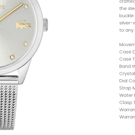
crafted
the sle
buckle
silver-
to any 
Moveme
Case D
Case T
Band W
Crystal
Dial Co
Strap M
Water 
Clasp T
Warrant
Warran