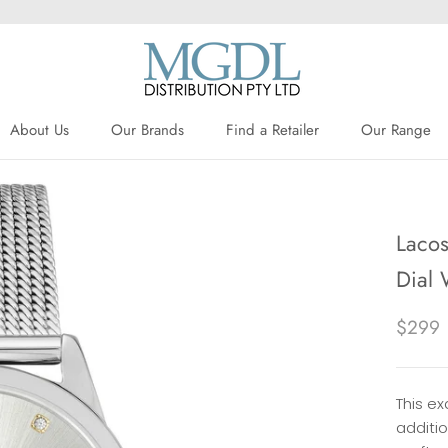
About Us
Our Brands
Find a Retailer
Our Range
About Us
Our Brands
Find a Retailer
Lacos
Dial
$299
This ex
additi