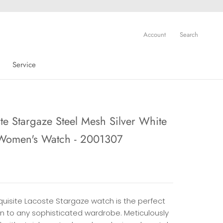
Account
Search
Service
Service
te Stargaze Steel Mesh Silver White
 Women's Watch - 2001307
quisite Lacoste Stargaze watch is the perfect
on to any sophisticated wardrobe. Meticulously