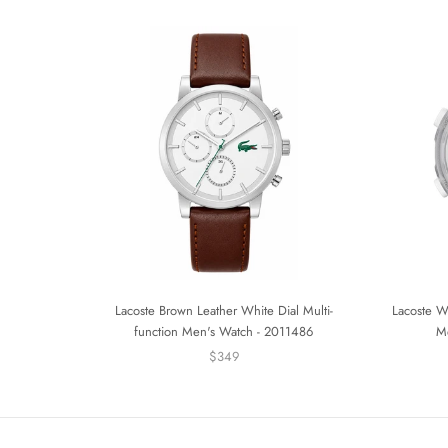
Lacoste Brown Leather White Dial Multi-
Lacoste Wh
function Men's Watch - 2011486
M
$349