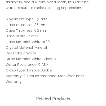
thickness, and a 17 mm band width, this Lacoste
watch is sure to make a lasting impression!
Movement Type: Quartz
Case Diameter: 36 mm
Case Thickness: 9.2 mm
Band Width: 17 mm
Case Material: White Tr90
Crystal Material: Mineral
Dial Colour: White
Strap Material: White Silicone
Water Resistance: 5 ATM
Clasp Type: Tongue Buckle
Warranty: 2 Year International Manufacturer's
Warranty
Related Products