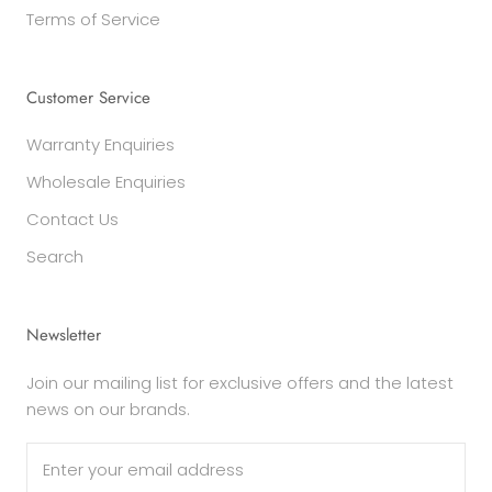
Terms of Service
Customer Service
Warranty Enquiries
Wholesale Enquiries
Contact Us
Search
Newsletter
Join our mailing list for exclusive offers and the latest
news on our brands.