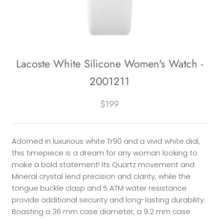
Lacoste White Silicone Women's Watch -
2001211
$199
Adorned in luxurious white Tr90 and a vivid white dial,
this timepiece is a dream for any woman looking to
make a bold statement! Its Quartz movement and
Mineral crystal lend precision and clarity, while the
tongue buckle clasp and 5 ATM water resistance
provide additional security and long-lasting durability.
Boasting a 36 mm case diameter, a 9.2 mm case