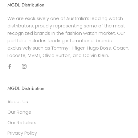
MGDL Distribution
We are exclusively one of Australia’s leading watch
distributors, proudly representing some of the most
recognized brands in the fashion watch market. Our
portfolio includes leading international brands
exclusively such as Tommy Hilfiger, Hugo Boss, Coach,
Lacoste, MVMT, Olivia Burton, and Calvin Klein.
MGDL Distribution
About Us
Our Range
Our Retailers
Privacy Policy