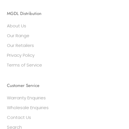
MGDL Distribution
About Us
Our Range
Our Retailers
Privacy Policy
Terms of Service
Customer Service
Warranty Enquiries
Wholesale Enquiries
Contact Us
Search