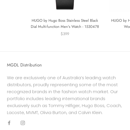
HUGO by Hugo Boss Stainless Steel Black
HUGO by Hu
Dial Multi-function Men's Watch - 1530478
Wom
$399
MGDL Distribution
We are exclusively one of Australia’s leading watch
distributors, proudly representing some of the most
recognized brands in the fashion watch market. Our
portfolio includes leading international brands
exclusively such as Tommy Hilfiger, Hugo Boss, Coach,
Lacoste, MVMT, Olivia Burton, and Calvin Klein.