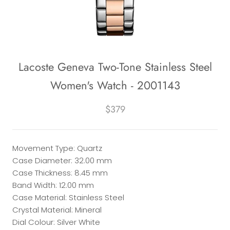
Lacoste Geneva Two-Tone Stainless Steel
Women's Watch - 2001143
$379
Movement Type: Quartz
Case Diameter: 32.00 mm
Case Thickness: 8.45 mm
Band Width: 12.00 mm
Case Material: Stainless Steel
Crystal Material: Mineral
Dial Colour: Silver White