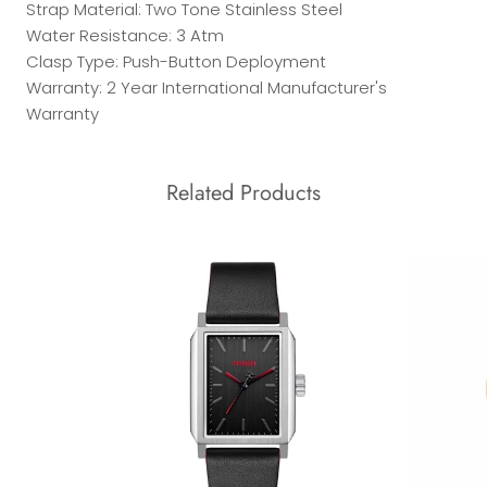
Strap Material: Two Tone Stainless Steel
Water Resistance: 3 Atm
Clasp Type: Push-Button Deployment
Warranty: 2 Year International Manufacturer's
Warranty
Related Products