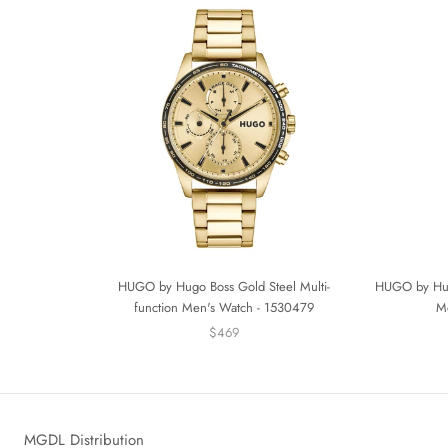
HUGO by Hugo Boss Gold Steel Multi-
HUGO by Hugo
function Men's Watch - 1530479
M
$469
MGDL Distribution