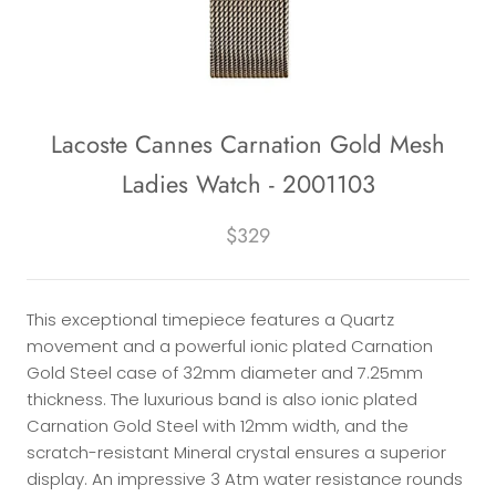
Lacoste Cannes Carnation Gold Mesh
Ladies Watch - 2001103
$329
This exceptional timepiece features a Quartz
movement and a powerful ionic plated Carnation
Gold Steel case of 32mm diameter and 7.25mm
thickness. The luxurious band is also ionic plated
Carnation Gold Steel with 12mm width, and the
scratch-resistant Mineral crystal ensures a superior
display. An impressive 3 Atm water resistance rounds