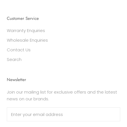
Customer Service
Warranty Enquiries
Wholesale Enquiries
Contact Us
Search
Newsletter
Join our mailing list for exclusive offers and the latest
news on our brands.