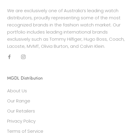
We are exclusively one of Australia’s leading watch
distributors, proudly representing some of the most
recognized brands in the fashion watch market. Our
portfolio includes leading international brands
exclusively such as Tommy Hilfiger, Hugo Boss, Coach,
Lacoste, MVMT, Olivia Burton, and Calvin Klein.
MGDL Distribution
About Us
Our Range
Our Retailers
Privacy Policy
Terms of Service