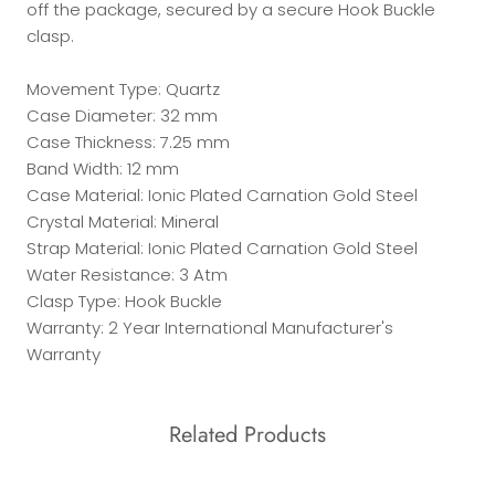
off the package, secured by a secure Hook Buckle
clasp.
Movement Type: Quartz
Case Diameter: 32 mm
Case Thickness: 7.25 mm
Band Width: 12 mm
Case Material: Ionic Plated Carnation Gold Steel
Crystal Material: Mineral
Strap Material: Ionic Plated Carnation Gold Steel
Water Resistance: 3 Atm
Clasp Type: Hook Buckle
Warranty: 2 Year International Manufacturer's
Warranty
Related Products