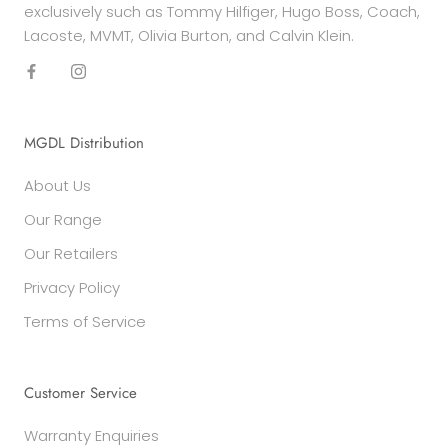
exclusively such as Tommy Hilfiger, Hugo Boss, Coach,
Lacoste, MVMT, Olivia Burton, and Calvin Klein.
MGDL Distribution
About Us
Our Range
Our Retailers
Privacy Policy
Terms of Service
Customer Service
Warranty Enquiries