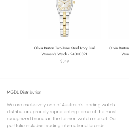
Olivia Burton Two-Tone Steel Ivory Dial
Olivia Burton
Women's Watch - 24000391
Wom
$349
MGDL Distribution
We are exclusively one of Australia’s leading watch
distributors, proudly representing some of the most
recognized brands in the fashion watch market. Our
portfolio includes leading international brands