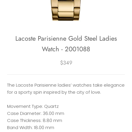
Lacoste Parisienne Gold Steel Ladies
Watch - 2001088
$349
The Lacoste Parisienne ladies’ watches take elegance
for a sporty spin inspired by the city of love.
Movement Type: Quartz
Case Diameter: 36.00 mm
Case Thickness: 8.80 mm
Band Width: 18.00 mm