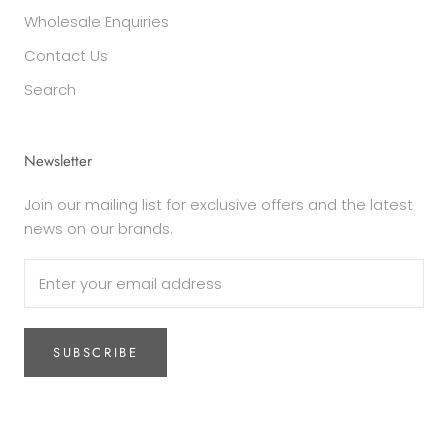
Wholesale Enquiries
Contact Us
Search
Newsletter
Join our mailing list for exclusive offers and the latest
news on our brands.
SUBSCRIBE