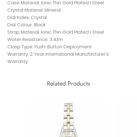
Case Material: Ionic Thin Gold Plated 1 Steel
Crystal Material: Mineral
Dial Index: Crystal
Dial Colour: Black
Strap Material: Ionic Thin Gold Plated 1 Steel
Water Resistance: 3 Atm
Clasp Type: Push-Button Deployment
Warranty: 2 Year International Manufacturer's
Warranty
Related Products