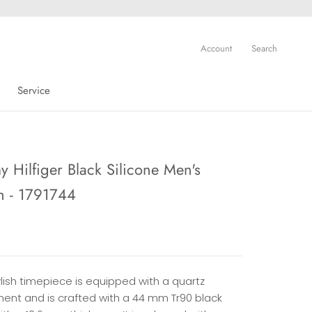
Account
Search
Service
Service
 Hilfiger Black Silicone Men's
h - 1791744
ylish timepiece is equipped with a quartz
nt and is crafted with a 44 mm Tr90 black