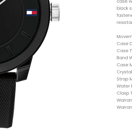
case wi
black 
fasten
resista
Moveme
Case D
Case T
Band W
Case Ma
Crystal
Strap M
Water 
Clasp 
Warrant
Warran