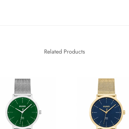
Related Products