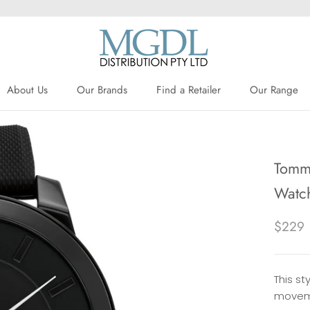
About Us
Our Brands
Find a Retailer
Our Range
About Us
Our Brands
Find a Retailer
Tommy
Watc
$229
This st
moveme