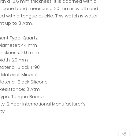
th a 10.6 mm thickness. It is adorned with a
silicone band measuring 20 mm in width and
ed with a tongue buckle. This watch is water
nt up to 3 Atm.
nt Type: Quartz
iameter: 44 mm
hickness: 10.6 mm
idth: 20 mm
terial: Black Tr90
 Material: Mineral
aterial: Black Silicone
Resistance: 3 Atm
Type: Tongue Buckle
y: 2 Year International Manufacturer's
ty