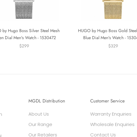
by Hugo Boss Silver Steel Mesh
HUGO by Hugo Boss Gold Stee
en Dial Men's Watch - 1530472
Blue Dial Men's Watch - 153
$299
$329
MGDL Distribution
Customer Service
About Us
Warranty Enquiries
h
Our Range
Wholesale Enquiries
Our Retailers
Contact Us
l