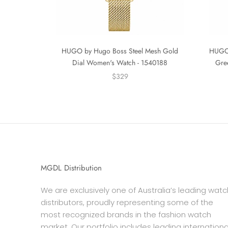
HUGO by Hugo Boss Steel Mesh Gold
HUGO 
Dial Women's Watch - 1540188
Gre
$329
MGDL Distribution
We are exclusively one of Australia’s leading watc
distributors, proudly representing some of the
most recognized brands in the fashion watch
market. Our portfolio includes leading internationa