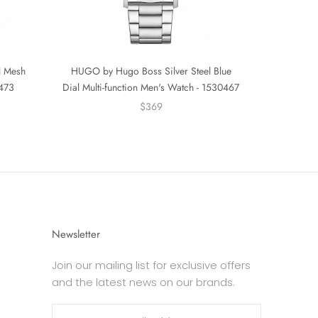
l Mesh
HUGO by Hugo Boss Silver Steel Blue
0473
Dial Multi-function Men's Watch - 1530467
$369
Newsletter
Join our mailing list for exclusive offers
and the latest news on our brands.