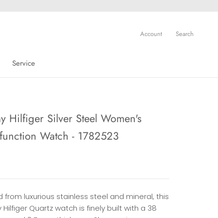
Account
Search
Service
Service
 Hilfiger Silver Steel Women's
-function Watch - 1782523
 from luxurious stainless steel and mineral, this
ilfiger Quartz watch is finely built with a 38