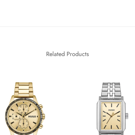
Related Products