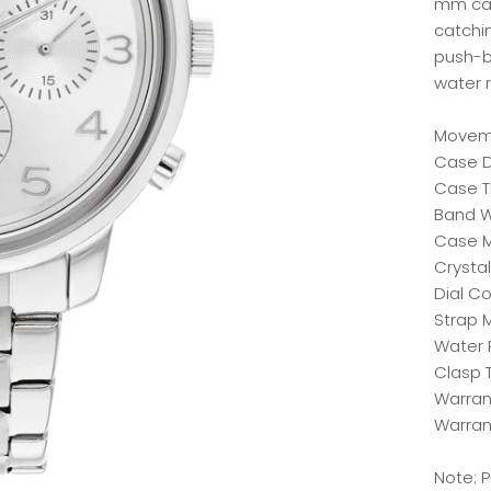
mm cas
catchin
push-b
water 
Moveme
Case 
Case T
Band W
Case Ma
Crystal
Dial Co
Strap M
Water 
Clasp 
Warrant
Warran
Note: 