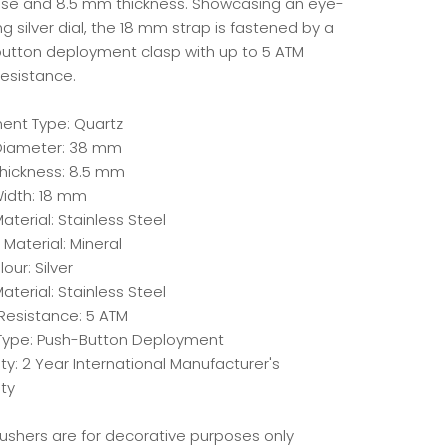
e and 8.5 mm thickness. Showcasing an eye-
g silver dial, the 18 mm strap is fastened by a
utton deployment clasp with up to 5 ATM
resistance.
nt Type: Quartz
Diameter: 38 mm
hickness: 8.5 mm
idth: 18 mm
terial: Stainless Steel
 Material: Mineral
lour: Silver
aterial: Stainless Steel
Resistance: 5 ATM
Type: Push-Button Deployment
y: 2 Year International Manufacturer's
ty
Pushers are for decorative purposes only