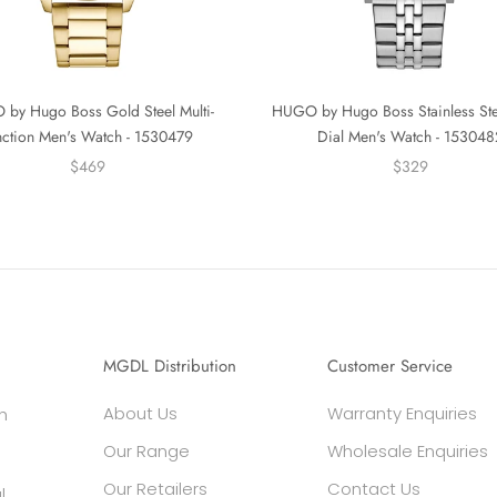
by Hugo Boss Gold Steel Multi-
HUGO by Hugo Boss Stainless St
nction Men's Watch - 1530479
Dial Men's Watch - 153048
$469
$329
MGDL Distribution
Customer Service
About Us
Warranty Enquiries
h
Our Range
Wholesale Enquiries
Our Retailers
Contact Us
l