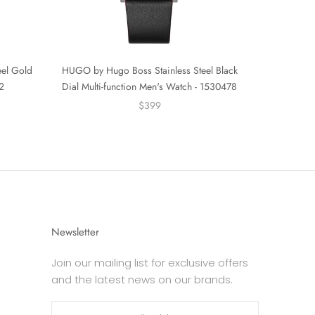
eel Gold
HUGO by Hugo Boss Stainless Steel Black
2
Dial Multi-function Men's Watch - 1530478
$399
Newsletter
Join our mailing list for exclusive offers
and the latest news on our brands.