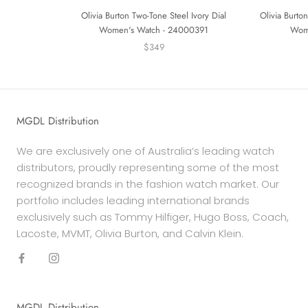
Olivia Burton Two-Tone Steel Ivory Dial
Olivia Burton
Women's Watch - 24000391
Wom
$349
MGDL Distribution
We are exclusively one of Australia’s leading watch
distributors, proudly representing some of the most
recognized brands in the fashion watch market. Our
portfolio includes leading international brands
exclusively such as Tommy Hilfiger, Hugo Boss, Coach,
Lacoste, MVMT, Olivia Burton, and Calvin Klein.
MGDL Distribution