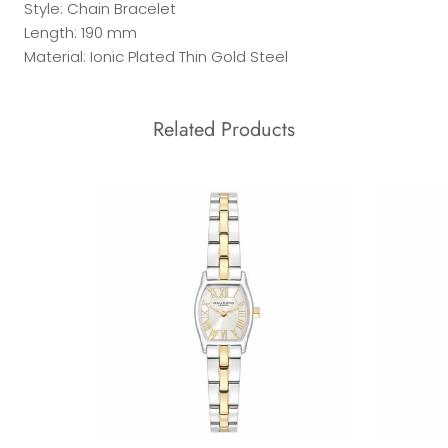
Style: Chain Bracelet
Length: 190 mm
Material: Ionic Plated Thin Gold Steel
Related Products