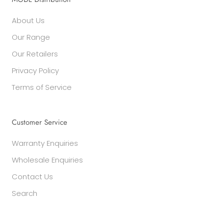
About Us
Our Range
Our Retailers
Privacy Policy
Terms of Service
Customer Service
Warranty Enquiries
Wholesale Enquiries
Contact Us
Search