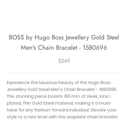
BOSS by Hugo Boss Jewellery Gold Steel
Men's Chain Bracelet - 1580696
$249
Experience the luxurious beauty of the Hugo Boss
Jewellery Gold Steel Men's Chain Bracelet - 1580696.
This stunning piece boasts 190 mm of sleek, Ionic-
plated, Thin Gold Steel material, making it a must-
have for any fashion-forward individual. Elevate your
style to a new level with this exquisite chain bracelet.