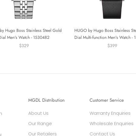
 Hugo Boss Stainless Steel Gold
HUGO by Hugo Boss Stainless Ste
Dial Men's Watch - 1530482
Dial Multi-function Men's Watch -
$329
$399
MGDL Distribution
Customer Service
About Us
Warranty Enquiries
h
Our Range
Wholesale Enquiries
Our Retailers
Contact Us
l