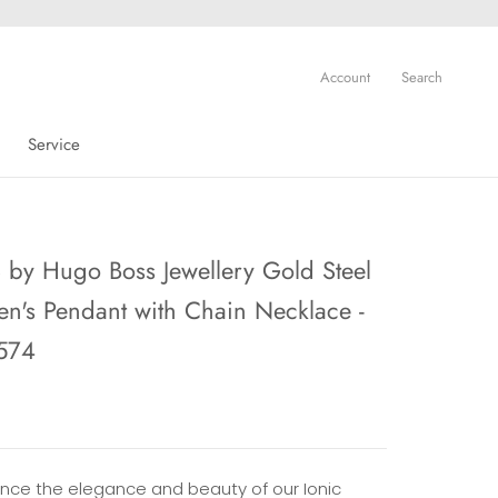
Account
Search
Service
Service
by Hugo Boss Jewellery Gold Steel
's Pendant with Chain Necklace -
574
ence the elegance and beauty of our Ionic