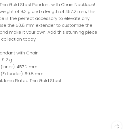
 Thin Gold Steel Pendant with Chain Necklace!
weight of 9.2 g and a length of 457.2 mm, this
ce is the perfect accessory to elevate any
. Use the 50.8 mm extender to customize the
 and make it your own. Add this stunning piece
 collection today!
 Pendant with Chain
 9.2 g
 (Inner): 457.2 mm
 (Extender): 50.8 mm
l: Ionic Plated Thin Gold Steel