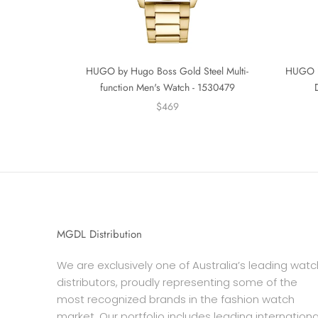
HUGO by Hugo Boss Gold Steel Multi-
HUGO by
function Men's Watch - 1530479
$469
MGDL Distribution
We are exclusively one of Australia’s leading watc
distributors, proudly representing some of the
most recognized brands in the fashion watch
market. Our portfolio includes leading internationa