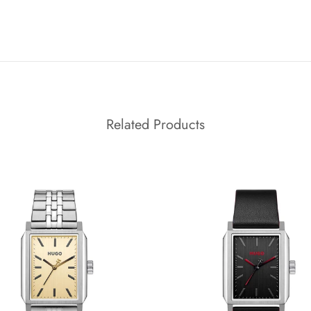
Related Products