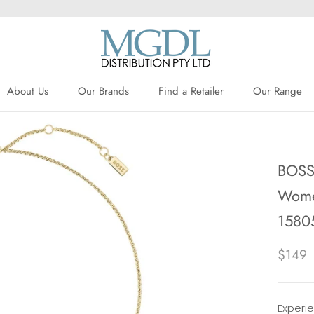
About Us
Our Brands
Find a Retailer
Our Range
About Us
Our Brands
Find a Retailer
BOSS 
Women
1580
$149
Experi