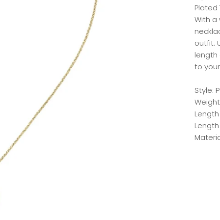
Plated
With a 
neckla
outfit
length
to your
Style:
Weight:
Length
Length
Materia