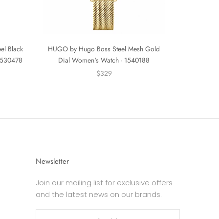
el Black
HUGO by Hugo Boss Steel Mesh Gold
 1530478
Dial Women's Watch - 1540188
$329
Newsletter
Join our mailing list for exclusive offers
and the latest news on our brands.