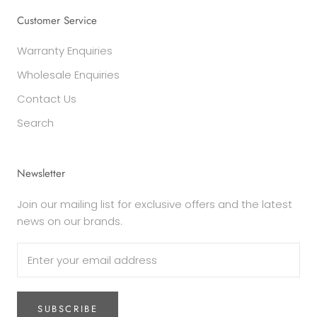
Customer Service
Warranty Enquiries
Wholesale Enquiries
Contact Us
Search
Newsletter
Join our mailing list for exclusive offers and the latest
news on our brands.
SUBSCRIBE