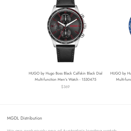
HUGO by Hugo Boss Black Calfskin Black Dial
HUGO by Hugo
Multi-function Men's Watch - 1530475
Multi-fu
$369
MGDL Distribution
We are exclusively one of Australia’s leading watch