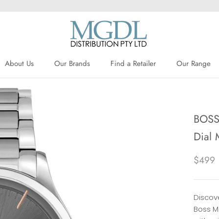
About Us
Our Brands
Find a Retailer
Our Range
About Us
Our Brands
Find a Retailer
BOSS 
Dial 
$499
Discove
Boss M