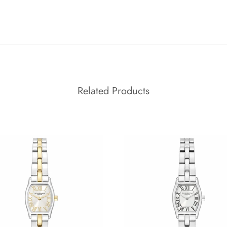
Related Products