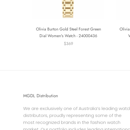
Olivia Burton Gold Steel Forest Green
Olivia
Dial Women's Watch - 24000436
$369
MGDL Distribution
We are exclusively one of Australia’s leading watc
distributors, proudly representing some of the
most recognized brands in the fashion watch
market. Our portfolio includes leading internationa