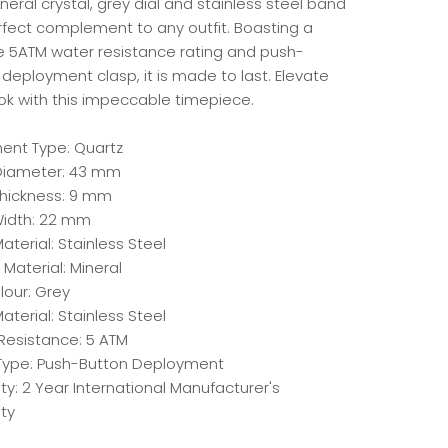
neral crystal, grey dial and stainless steel band
erfect complement to any outfit. Boasting a
e 5ATM water resistance rating and push-
deployment clasp, it is made to last. Elevate
ook with this impeccable timepiece.
nt Type: Quartz
iameter: 43 mm
hickness: 9 mm
idth: 22 mm
terial: Stainless Steel
 Material: Mineral
lour: Grey
aterial: Stainless Steel
Resistance: 5 ATM
Type: Push-Button Deployment
y: 2 Year International Manufacturer's
ty