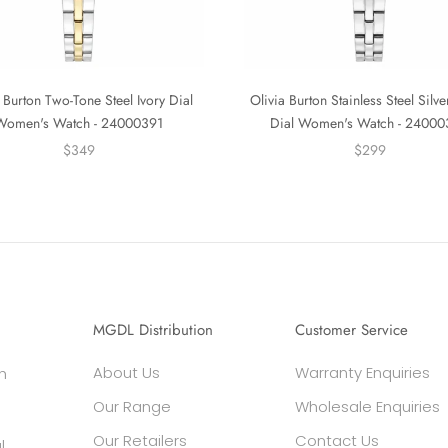
 Burton Two-Tone Steel Ivory Dial
Olivia Burton Stainless Steel Silv
Women's Watch - 24000391
Dial Women's Watch - 2400
$349
$299
MGDL Distribution
Customer Service
About Us
Warranty Enquiries
h
Our Range
Wholesale Enquiries
Our Retailers
Contact Us
l