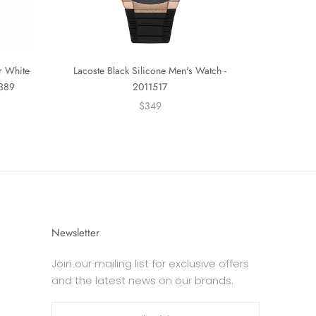
er White
Lacoste Black Silicone Men's Watch -
0389
2011517
$349
Newsletter
Join our mailing list for exclusive offers
and the latest news on our brands.