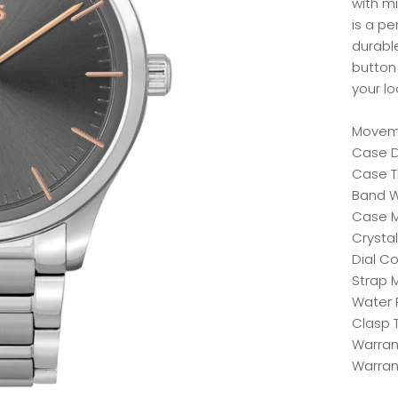
with mi
is a p
durabl
button 
your l
Moveme
Case D
Case T
Band W
Case Ma
Crystal
Dial Co
Strap M
Water 
Clasp 
Warrant
Warran