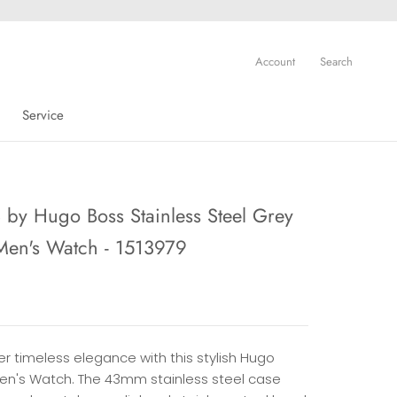
Account
Search
Service
Service
by Hugo Boss Stainless Steel Grey
Men's Watch - 1513979
r timeless elegance with this stylish Hugo
en's Watch. The 43mm stainless steel case