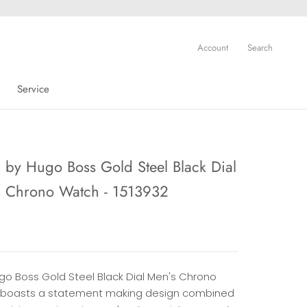
Account
Search
Service
Service
by Hugo Boss Gold Steel Black Dial
s Chrono Watch - 1513932
ugo Boss Gold Steel Black Dial Men's Chrono
boasts a statement making design combined