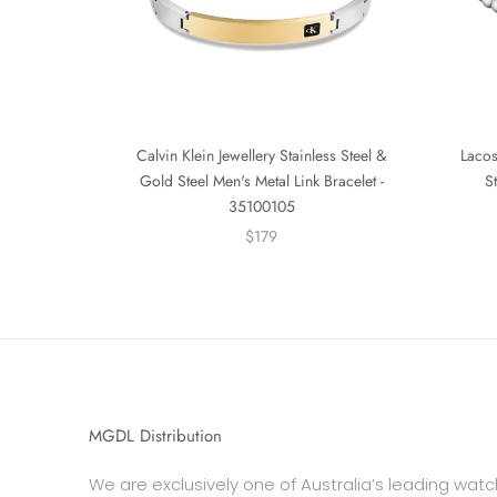
Calvin Klein Jewellery Stainless Steel &
Lacos
Gold Steel Men's Metal Link Bracelet -
S
35100105
$179
MGDL Distribution
We are exclusively one of Australia’s leading watc