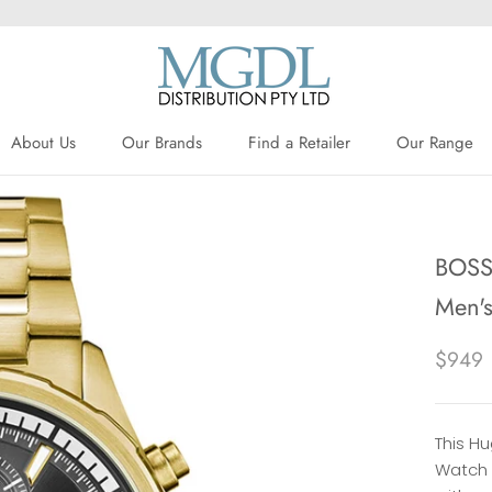
About Us
Our Brands
Find a Retailer
Our Range
About Us
Our Brands
Find a Retailer
BOSS 
Men'
$949
This H
Watch 