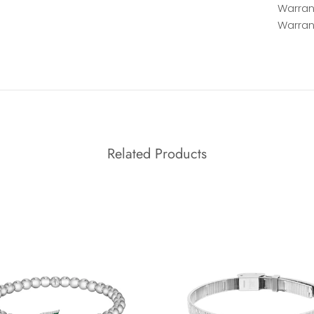
Warrant
Warran
Related Products