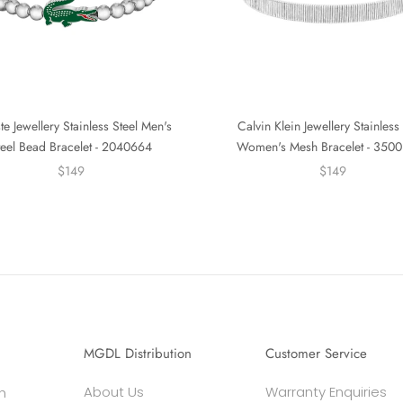
te Jewellery Stainless Steel Men's
Calvin Klein Jewellery Stainless 
teel Bead Bracelet - 2040664
Women's Mesh Bracelet - 350
$149
$149
MGDL Distribution
Customer Service
About Us
Warranty Enquiries
h