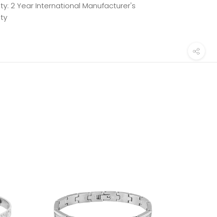
y: 2 Year International Manufacturer's
ty