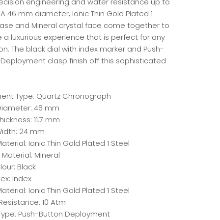
recision engineering and water resistance up to
 A 46 mm diameter, Ionic Thin Gold Plated 1
case and Mineral crystal face come together to
 a luxurious experience that is perfect for any
n. The black dial with index marker and Push-
Deployment clasp finish off this sophisticated
.
nt Type: Quartz Chronograph
iameter: 46 mm
hickness: 11.7 mm
idth: 24 mm
terial: Ionic Thin Gold Plated 1 Steel
 Material: Mineral
lour: Black
dex: Index
aterial: Ionic Thin Gold Plated 1 Steel
Resistance: 10 Atm
Type: Push-Button Deployment