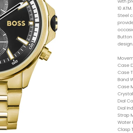
with p
10 ATM.
Steel 
provide
occasio
Button 
design
Moveme
Case D
Case T
Band W
Case Ma
Crystal
Dial Co
Dial In
Strap M
Water 
Clasp 