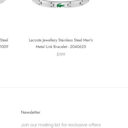
Steel
Lacoste Jewellery Stainless Steel Men's
01009
Metal Link Bracelet - 2040625
$199
Newsletter
Join our mailing list for exclusive offers