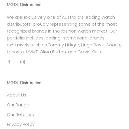
MGDL Distribution
We are exclusively one of Australia’s leading watch
distributors, proudly representing some of the most
recognized brands in the fashion watch market. Our
portfolio includes leading international brands
exclusively such as Tommy Hilfiger, Hugo Boss, Coach,
Lacoste, MVMT, Olivia Burton, and Calvin Klein.
MGDL Distribution
About Us
Our Range
Our Retailers
Privacy Policy