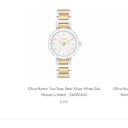
Olivia Burton Two-Tone Steel Silver White Dial
Olivia Bu
Women's Watch - 24000402
Wom
$299