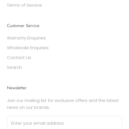
Terms of Service
Customer Service
Warranty Enquiries
Wholesale Enquiries
Contact Us
Search
Newsletter
Join our mailing list for exclusive offers and the latest
news on our brands.