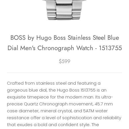
BOSS by Hugo Boss Stainless Steel Blue
Dial Men's Chronograph Watch - 1513755
$599
Crafted from stainless steel and featuring a
gorgeous blue dial, the Hugo Boss 1513755 is an
exquisite timepiece for the modern man. Its ultra-
precise Quartz Chronograph movement, 45.7 mm
case diameter, mineral crystal, and 5ATM water
resistance offer a level of sophistication and reliability
that exudes a bold and confident style. The