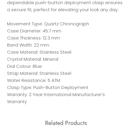
dependable push-button deployment clasp ensures
a secure fit, perfect for elevating your look any day.
Movement Type: Quartz Chronograph
Case Diameter: 45.7 mm
Case Thickness: 12.3 mm
Band Width: 22 mm
Case Material: Stainless Steel
Crystal Material: Mineral
Dial Colour: Blue
Strap Material: Stainless Steel
Water Resistance: 5 ATM
Clasp Type: Push-Button Deployment
Warranty: 2 Year International Manufacturer's
Warranty
Related Products