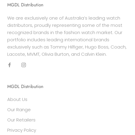
MGDL Distribution
We are exclusively one of Australia’s leading watch
distributors, proudly representing some of the most
recognized brands in the fashion watch market. Our
portfolio includes leading international brands
exclusively such as Tommy Hilfiger, Hugo Boss, Coach,
Lacoste, MVMT, Olivia Burton, and Calvin Klein.
MGDL Distribution
About Us
Our Range
Our Retailers
Privacy Policy