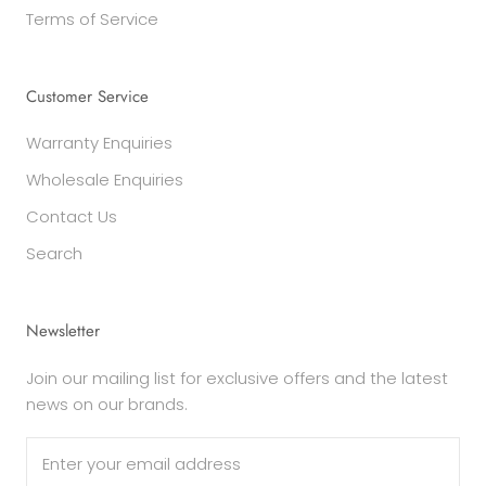
Terms of Service
Customer Service
Warranty Enquiries
Wholesale Enquiries
Contact Us
Search
Newsletter
Join our mailing list for exclusive offers and the latest
news on our brands.