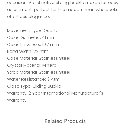
occasion. A distinctive sliding buckle makes for easy
adjustment, perfect for the modern man who seeks
effortless elegance.
Movement Type: Quartz
Case Diameter: 41 mm
Case Thickness: 10.7 mm
Band Width: 22 mm
Case Material: Stainless Steel
Crystal Material: Mineral
Strap Material: Stainless Steel
Water Resistance: 3 Atm
Clasp Type: Sliding Buckle
Warranty: 2 Year International Manufacturer's
Warranty
Related Products