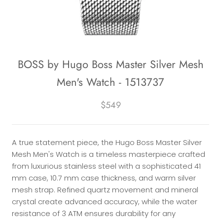
BOSS by Hugo Boss Master Silver Mesh
Men's Watch - 1513737
$549
A true statement piece, the Hugo Boss Master Silver
Mesh Men's Watch is a timeless masterpiece crafted
from luxurious stainless steel with a sophisticated 41
mm case, 10.7 mm case thickness, and warm silver
mesh strap. Refined quartz movement and mineral
crystal create advanced accuracy, while the water
resistance of 3 ATM ensures durability for any