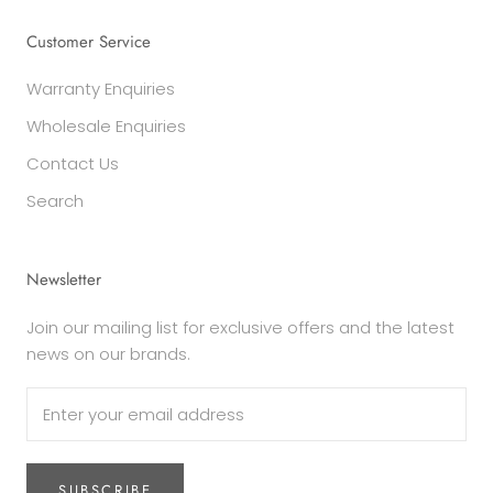
Customer Service
Warranty Enquiries
Wholesale Enquiries
Contact Us
Search
Newsletter
Join our mailing list for exclusive offers and the latest
news on our brands.
SUBSCRIBE