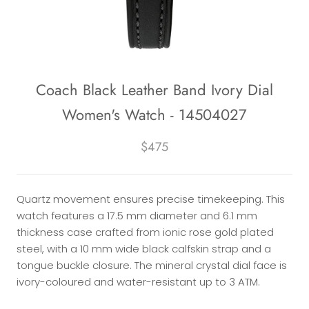
Coach Black Leather Band Ivory Dial
Women's Watch - 14504027
$475
Quartz movement ensures precise timekeeping. This
watch features a 17.5 mm diameter and 6.1 mm
thickness case crafted from ionic rose gold plated
steel, with a 10 mm wide black calfskin strap and a
tongue buckle closure. The mineral crystal dial face is
ivory-coloured and water-resistant up to 3 ATM.