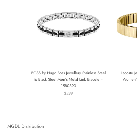
BOSS by Hugo Boss Jewellery Stainless Steel
Lacoste J
& Black Steel Men's Metal Link Bracelet -
Women's
1580890
$299
MGDL Distribution