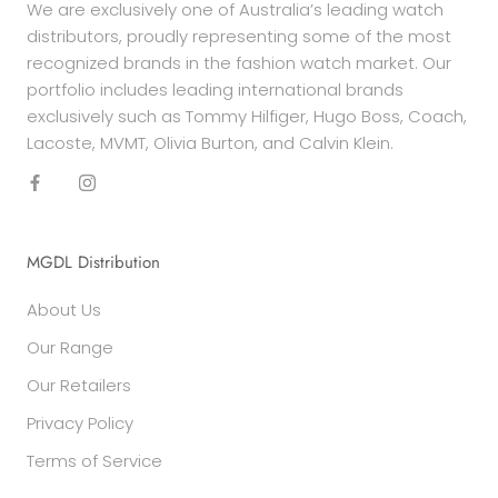
We are exclusively one of Australia’s leading watch
distributors, proudly representing some of the most
recognized brands in the fashion watch market. Our
portfolio includes leading international brands
exclusively such as Tommy Hilfiger, Hugo Boss, Coach,
Lacoste, MVMT, Olivia Burton, and Calvin Klein.
MGDL Distribution
About Us
Our Range
Our Retailers
Privacy Policy
Terms of Service