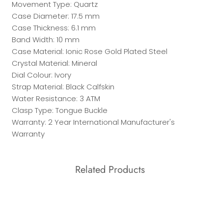
Movement Type: Quartz
Case Diameter: 17.5 mm
Case Thickness: 6.1 mm
Band Width: 10 mm
Case Material: Ionic Rose Gold Plated Steel
Crystal Material: Mineral
Dial Colour: Ivory
Strap Material: Black Calfskin
Water Resistance: 3 ATM
Clasp Type: Tongue Buckle
Warranty: 2 Year International Manufacturer's
Warranty
Related Products