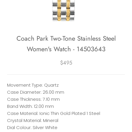
Coach Park Two-Tone Stainless Steel
Women's Watch - 14503643
$495
Movement Type: Quartz
Case Diameter: 26.00 mm
Case Thickness: 7.10 mm
Band Width: 12.00 mm
Case Material: Ionic Thin Gold Plated 1 Steel
Crystal Material: Mineral
Dial Colour: Silver White