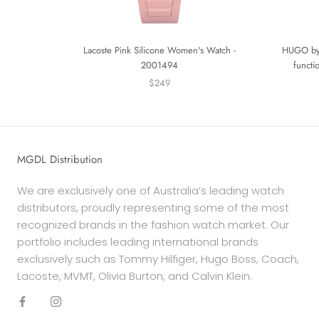
Lacoste Pink Silicone Women's Watch -
HUGO by 
2001494
functi
$249
MGDL Distribution
We are exclusively one of Australia’s leading watch
distributors, proudly representing some of the most
recognized brands in the fashion watch market. Our
portfolio includes leading international brands
exclusively such as Tommy Hilfiger, Hugo Boss, Coach,
Lacoste, MVMT, Olivia Burton, and Calvin Klein.