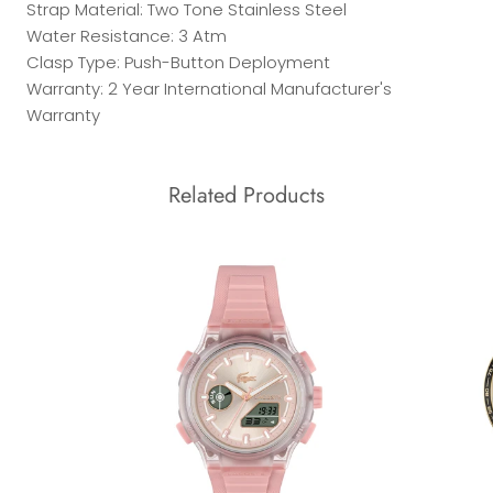
Strap Material: Two Tone Stainless Steel
Water Resistance: 3 Atm
Clasp Type: Push-Button Deployment
Warranty: 2 Year International Manufacturer's
Warranty
Related Products