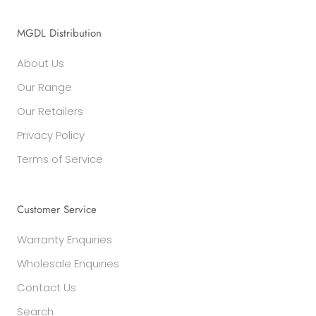
MGDL Distribution
About Us
Our Range
Our Retailers
Privacy Policy
Terms of Service
Customer Service
Warranty Enquiries
Wholesale Enquiries
Contact Us
Search