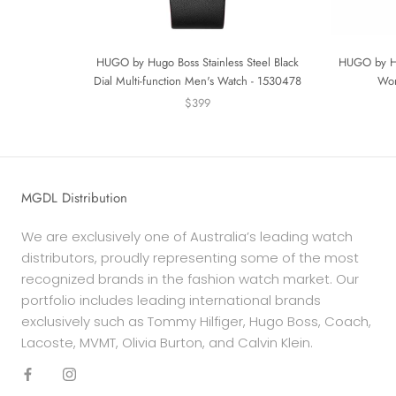
HUGO by Hugo Boss Stainless Steel Black
HUGO by Hu
Dial Multi-function Men's Watch - 1530478
Wom
$399
MGDL Distribution
We are exclusively one of Australia’s leading watch
distributors, proudly representing some of the most
recognized brands in the fashion watch market. Our
portfolio includes leading international brands
exclusively such as Tommy Hilfiger, Hugo Boss, Coach,
Lacoste, MVMT, Olivia Burton, and Calvin Klein.