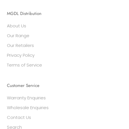
MGDL Distribution
About Us
Our Range
Our Retailers
Privacy Policy
Terms of Service
Customer Service
Warranty Enquiries
Wholesale Enquiries
Contact Us
Search