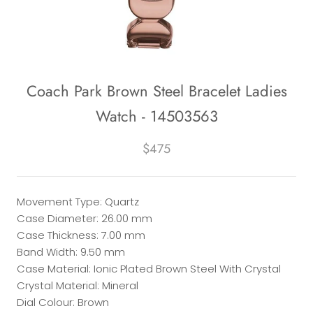
Coach Park Brown Steel Bracelet Ladies
Watch - 14503563
$475
Movement Type: Quartz
Case Diameter: 26.00 mm
Case Thickness: 7.00 mm
Band Width: 9.50 mm
Case Material: Ionic Plated Brown Steel With Crystal
Crystal Material: Mineral
Dial Colour: Brown