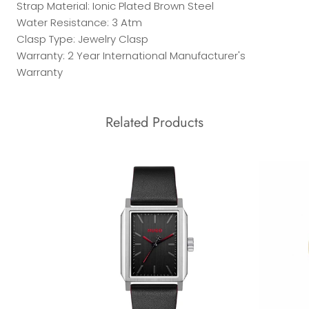
Strap Material: Ionic Plated Brown Steel
Water Resistance: 3 Atm
Clasp Type: Jewelry Clasp
Warranty: 2 Year International Manufacturer's
Warranty
Related Products