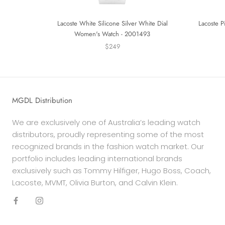
Lacoste White Silicone Silver White Dial
Lacoste P
Women's Watch - 2001493
$249
MGDL Distribution
We are exclusively one of Australia’s leading watch
distributors, proudly representing some of the most
recognized brands in the fashion watch market. Our
portfolio includes leading international brands
exclusively such as Tommy Hilfiger, Hugo Boss, Coach,
Lacoste, MVMT, Olivia Burton, and Calvin Klein.