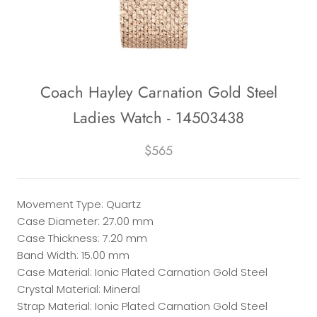
Coach Hayley Carnation Gold Steel
Ladies Watch - 14503438
$565
Movement Type: Quartz
Case Diameter: 27.00 mm
Case Thickness: 7.20 mm
Band Width: 15.00 mm
Case Material: Ionic Plated Carnation Gold Steel
Crystal Material: Mineral
Strap Material: Ionic Plated Carnation Gold Steel