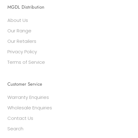
MGDL Distribution
About Us
Our Range
Our Retailers
Privacy Policy
Terms of Service
Customer Service
Warranty Enquiries
Wholesale Enquiries
Contact Us
Search