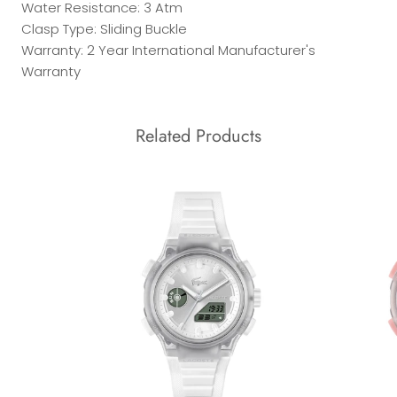
Water Resistance: 3 Atm
Clasp Type: Sliding Buckle
Warranty: 2 Year International Manufacturer's
Warranty
Related Products