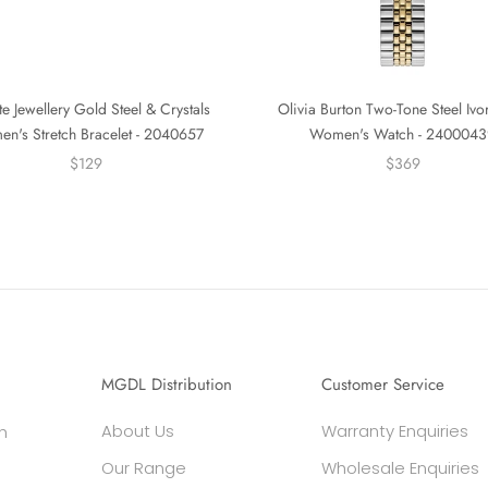
e Jewellery Gold Steel & Crystals
Olivia Burton Two-Tone Steel Ivo
n's Stretch Bracelet - 2040657
Women's Watch - 2400043
$129
$369
MGDL Distribution
Customer Service
About Us
Warranty Enquiries
h
Our Range
Wholesale Enquiries