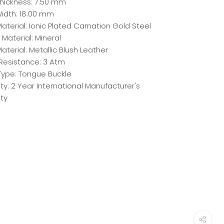
hickness: 7.50 mm
idth: 18.00 mm
terial: Ionic Plated Carnation Gold Steel
 Material: Mineral
aterial: Metallic Blush Leather
Resistance: 3 Atm
Type: Tongue Buckle
y: 2 Year International Manufacturer's
ty