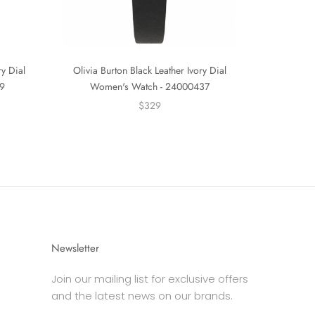
ry Dial
Olivia Burton Black Leather Ivory Dial
9
Women's Watch - 24000437
$329
Newsletter
Join our mailing list for exclusive offers
and the latest news on our brands.