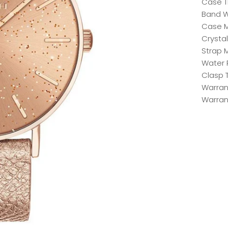
Case T
Band W
Case Ma
Crystal
Strap M
Water 
Clasp 
Warrant
Warran