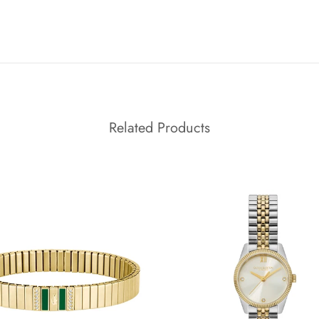
Related Products