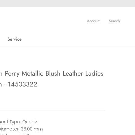
Account
Search
Service
Service
 Perry Metallic Blush Leather Ladies
h - 14503322
nt Type: Quartz
iameter: 36.00 mm