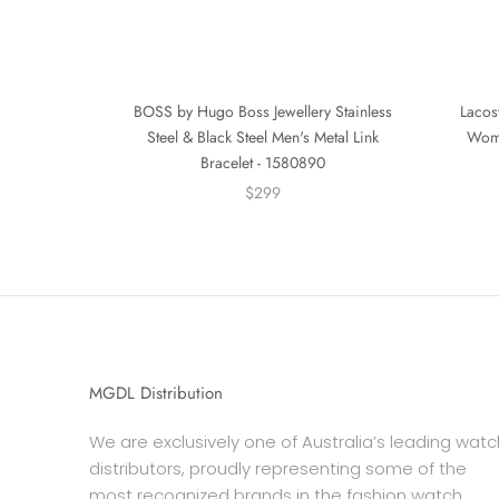
BOSS by Hugo Boss Jewellery Stainless
Lacost
Steel & Black Steel Men's Metal Link
Wome
Bracelet - 1580890
$299
MGDL Distribution
We are exclusively one of Australia’s leading watc
distributors, proudly representing some of the
most recognized brands in the fashion watch