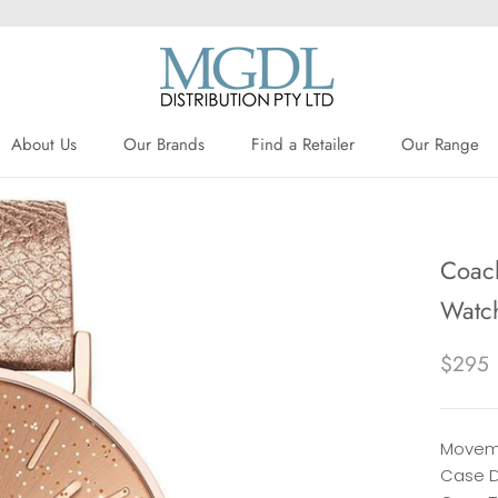
About Us
Our Brands
Find a Retailer
Our Range
About Us
Our Brands
Find a Retailer
Coach
Watc
$295
Moveme
Case D