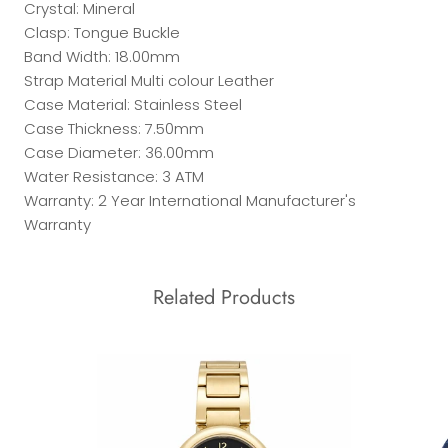
Crystal: Mineral
Clasp: Tongue Buckle
Band Width: 18.00mm
Strap Material Multi colour Leather
Case Material: Stainless Steel
Case Thickness: 7.50mm
Case Diameter: 36.00mm
Water Resistance: 3 ATM
Warranty: 2 Year International Manufacturer's
Warranty
Related Products