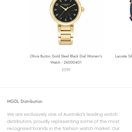
Olivia Burton Gold Steel Black Dial Women's
Lacoste Si
Watch - 24000401
$299
MGDL Distribution
We are exclusively one of Australia’s leading watch
distributors, proudly representing some of the most
recognized brands in the fashion watch market. Our