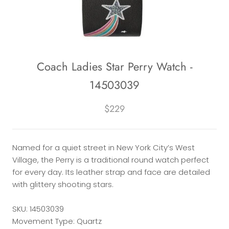
Coach Ladies Star Perry Watch -
14503039
$229
Named for a quiet street in New York City’s West
Village, the Perry is a traditional round watch perfect
for every day. Its leather strap and face are detailed
with glittery shooting stars.
SKU: 14503039
Movement Type: Quartz