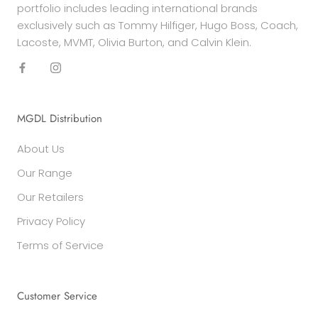
portfolio includes leading international brands
exclusively such as Tommy Hilfiger, Hugo Boss, Coach,
Lacoste, MVMT, Olivia Burton, and Calvin Klein.
MGDL Distribution
About Us
Our Range
Our Retailers
Privacy Policy
Terms of Service
Customer Service