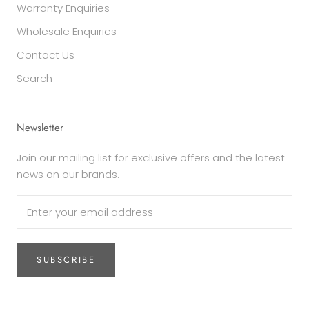
Warranty Enquiries
Wholesale Enquiries
Contact Us
Search
Newsletter
Join our mailing list for exclusive offers and the latest
news on our brands.
SUBSCRIBE