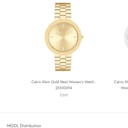
Calvin Klein Gold Steel Women's Watch -
Calvin Kl
25100094
Wom
$369
MGDL Distribution