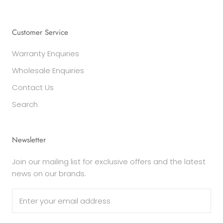
Customer Service
Warranty Enquiries
Wholesale Enquiries
Contact Us
Search
Newsletter
Join our mailing list for exclusive offers and the latest
news on our brands.