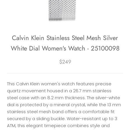
Calvin Klein Stainless Steel Mesh Silver
White Dial Women's Watch - 25100098
$249
This Calvin Klein women's watch features precise
quartz movement housed in a 26.7 mm stainless
steel case with an 8.2 mm thickness. The silver-white
dial is protected by a mineral crystal, while the 13 mm
stainless steel mesh band offers a comfortable fit
secured by a sliding buckle. Water-resistant up to 3
ATM, this elegant timepiece combines style and