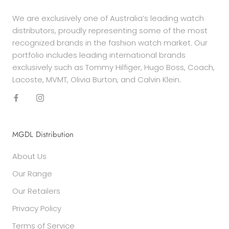
We are exclusively one of Australia’s leading watch
distributors, proudly representing some of the most
recognized brands in the fashion watch market. Our
portfolio includes leading international brands
exclusively such as Tommy Hilfiger, Hugo Boss, Coach,
Lacoste, MVMT, Olivia Burton, and Calvin Klein.
MGDL Distribution
About Us
Our Range
Our Retailers
Privacy Policy
Terms of Service