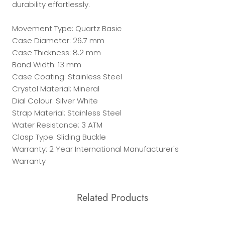
durability effortlessly.
Movement Type: Quartz Basic
Case Diameter: 26.7 mm
Case Thickness: 8.2 mm
Band Width: 13 mm
Case Coating: Stainless Steel
Crystal Material: Mineral
Dial Colour: Silver White
Strap Material: Stainless Steel
Water Resistance: 3 ATM
Clasp Type: Sliding Buckle
Warranty: 2 Year International Manufacturer's
Warranty
Related Products